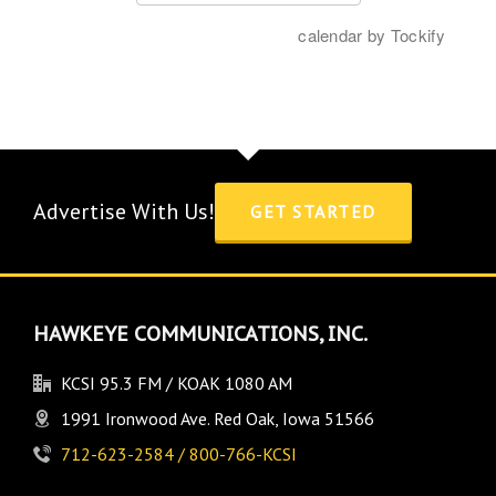
Advertise With Us!
GET STARTED
HAWKEYE COMMUNICATIONS, INC.
KCSI 95.3 FM / KOAK 1080 AM
1991 Ironwood Ave. Red Oak, Iowa 51566
712-623-2584 / 800-766-KCSI