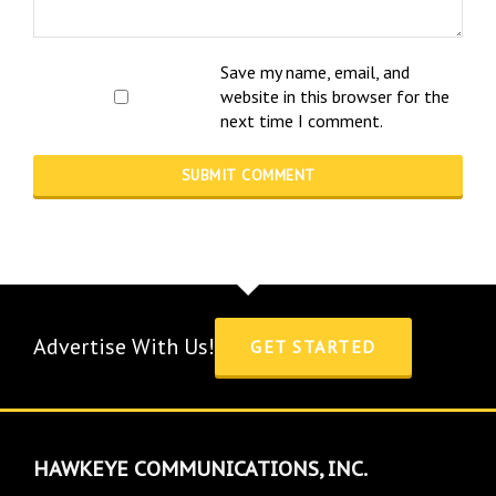
Save my name, email, and
website in this browser for the
next time I comment.
Advertise With Us!
GET STARTED
HAWKEYE COMMUNICATIONS, INC.