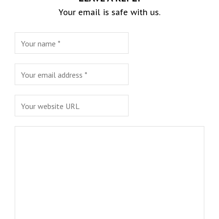
Your email is safe with us.