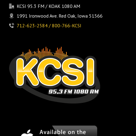
KCSI 95.3 FM / KOAK 1080 AM
1991 Ironwood Ave. Red Oak, Iowa 51566
712-623-2584 / 800-766-KCSI