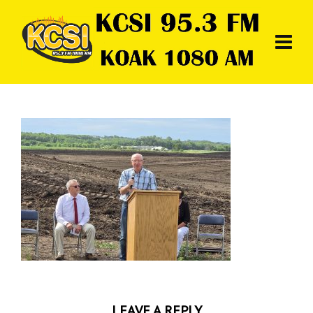
LEAVE A REPLY