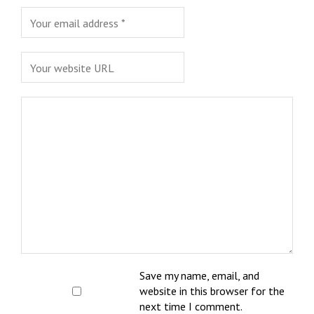
Save my name, email, and
website in this browser for the
next time I comment.