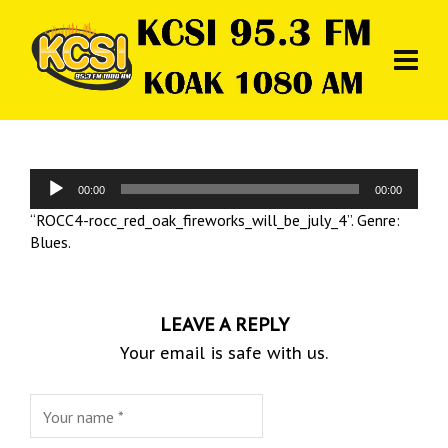
Audio
00:00
00:00
Player
“ROCC4-rocc_red_oak_fireworks_will_be_july_4”. Genre:
Blues.
LEAVE A REPLY
Your email is safe with us.