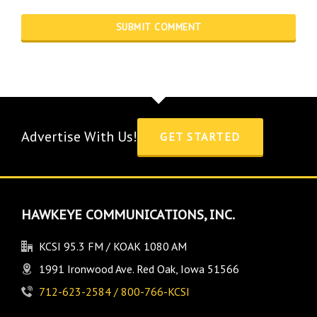
Advertise With Us!
GET STARTED
HAWKEYE COMMUNICATIONS, INC.
KCSI 95.3 FM / KOAK 1080 AM
1991 Ironwood Ave. Red Oak, Iowa 51566
712-623-2584 / 800-766-KCSI