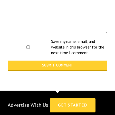
Save my name, email, and
website in this browser for the
next time I comment.
Advertise With Us!
GET STARTED