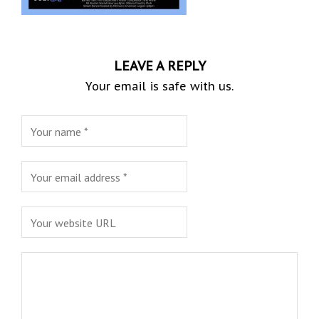
LEAVE A REPLY
Your email is safe with us.