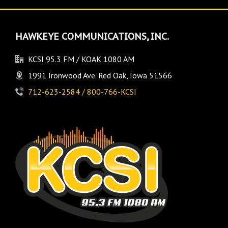
HAWKEYE COMMUNICATIONS, INC.
KCSI 95.3 FM / KOAK 1080 AM
1991 Ironwood Ave. Red Oak, Iowa 51566
712-623-2584 / 800-766-KCSI