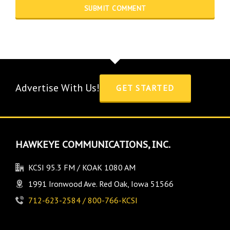
Advertise With Us!
GET STARTED
HAWKEYE COMMUNICATIONS, INC.
KCSI 95.3 FM / KOAK 1080 AM
1991 Ironwood Ave. Red Oak, Iowa 51566
712-623-2584 / 800-766-KCSI