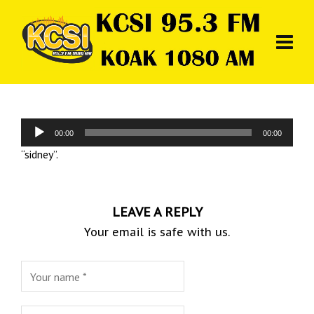
Audio
00:00
00:00
Player
“sidney”.
LEAVE A REPLY
Your email is safe with us.