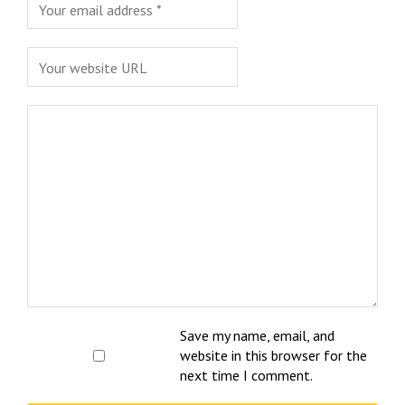
Save my name, email, and
website in this browser for the
next time I comment.