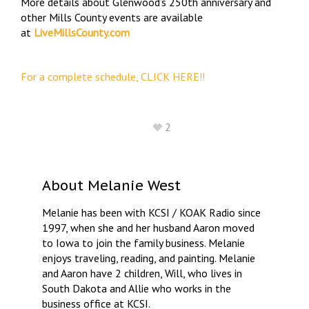
More details about Glenwood’s 250th anniversary and
other Mills County events are available
at
LiveMillsCounty.com
For a complete schedule, CLICK HERE!!
2
About
Melanie West
Melanie has been with KCSI / KOAK Radio since
1997, when she and her husband Aaron moved
to Iowa to join the family business. Melanie
enjoys traveling, reading, and painting. Melanie
and Aaron have 2 children, Will, who lives in
South Dakota and Allie who works in the
business office at KCSI.