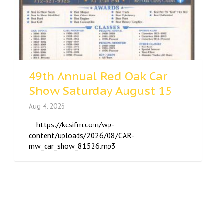
49th Annual Red Oak Car
Show Saturday August 15
Aug 4, 2026
https://kcsifm.com/wp-
content/uploads/2026/08/CAR-
mw_car_show_81526.mp3