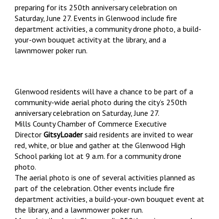
preparing for its 250th anniversary celebration on
Saturday, June 27. Events in Glenwood include fire
department activities, a community drone photo, a build-
your-own bouquet activity at the library, and a
lawnmower poker run.
Glenwood residents will have a chance to be part of a
community-wide aerial photo during the city’s 250th
anniversary celebration on Saturday, June 27.
Mills County Chamber of Commerce Executive
Director
GitsyLoader
said residents are invited to wear
red, white, or blue and gather at the Glenwood High
School parking lot at 9 a.m. for a community drone
photo.
The aerial photo is one of several activities planned as
part of the celebration. Other events include fire
department activities, a build-your-own bouquet event at
the library, and a lawnmower poker run.