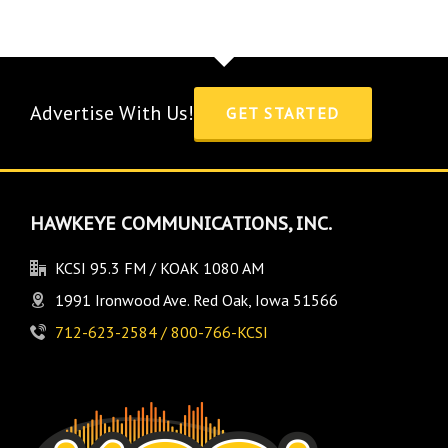
Advertise With Us!
GET STARTED
HAWKEYE COMMUNICATIONS, INC.
KCSI 95.3 FM / KOAK 1080 AM
1991 Ironwood Ave. Red Oak, Iowa 51566
712-623-2584 / 800-766-KCSI