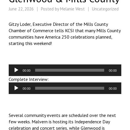
June 22, 2026
Posted by
Melanie West
Uncategorized
Gitzy Loder, Executive Director of the Mills County
Chamber of Commerce tells KCSI that many Mills County
communities have America 250 celebrations planned,
starting this weekend!
Audio
00:00
00:00
Player
Audio
Complete Interview:
Player
00:00
00:00
Several community events are scheduled over the next
few weeks. Malvern is hosting its Independence Day
celebration and concert series, while Glenwood is