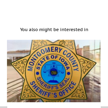
You also might be interested in