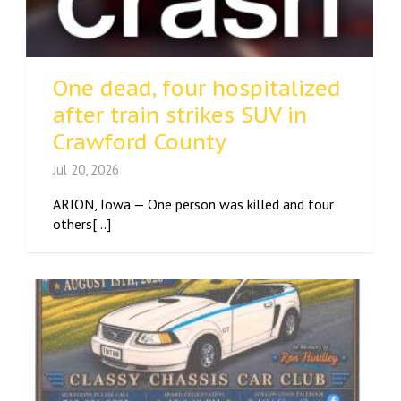
One dead, four hospitalized
after train strikes SUV in
Crawford County
Jul 20, 2026
ARION, Iowa — One person was killed and four
others[...]