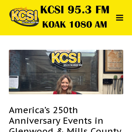
America’s 250th
Anniversary Events in
Glenwood & Mills County