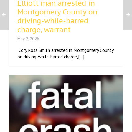
Elliott man arrested in
Montgomery County on
driving-while-barred
charge, warrant
May 2, 2026
Cory Ross Smith arrested in Montgomery County
on driving-while-barred charge,[...]