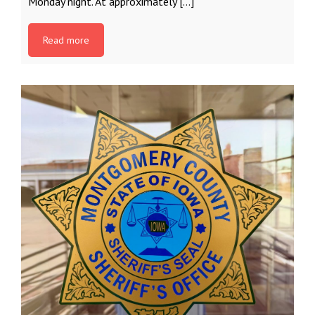
Monday night. At approximately […]
Read more