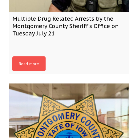
Multiple Drug Related Arrests by the
Montgomery County Sheriff’s Office on
Tuesday July 21
Read more