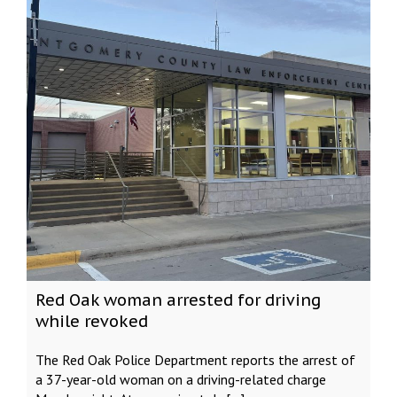
Red Oak woman arrested for driving
while revoked
The Red Oak Police Department reports the arrest of
a 37-year-old woman on a driving-related charge