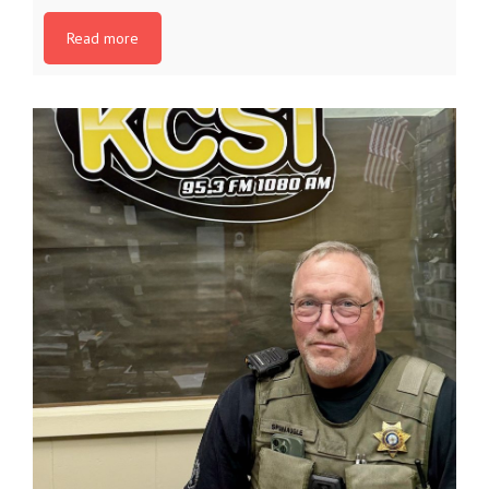
Read more