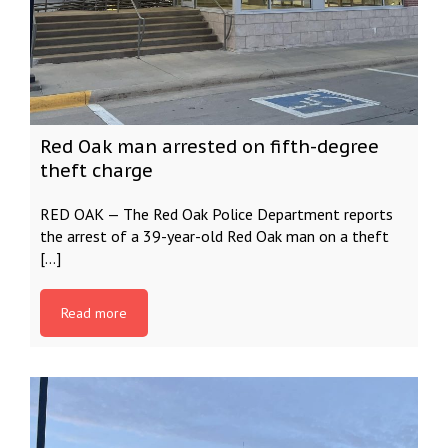
Red Oak man arrested on fifth-degree
theft charge
RED OAK — The Red Oak Police Department reports
the arrest of a 39-year-old Red Oak man on a theft
[…]
Read more