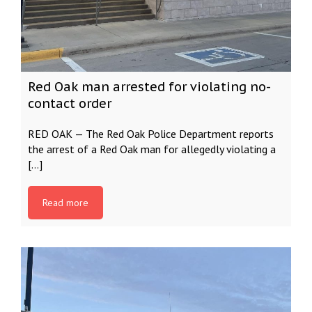
Red Oak man arrested for violating no-
contact order
RED OAK — The Red Oak Police Department reports
the arrest of a Red Oak man for allegedly violating a
[…]
Read more