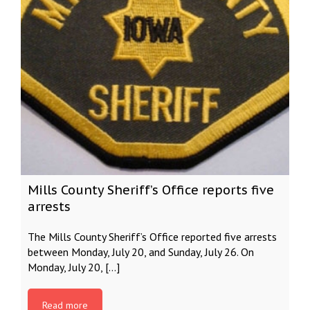
Mills County Sheriff’s Office reports five
arrests
The Mills County Sheriff’s Office reported five arrests
between Monday, July 20, and Sunday, July 26. On
Monday, July 20, […]
Read more