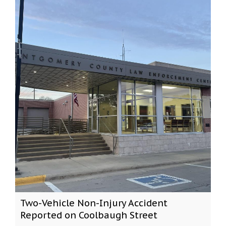
Two-Vehicle Non-Injury Accident
Reported on Coolbaugh Street