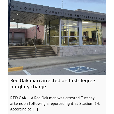
Red Oak man arrested on first-degree
burglary charge
RED OAK — A Red Oak man was arrested Tuesday
afternoon following a reported fight at Stadium 34.
According to […]