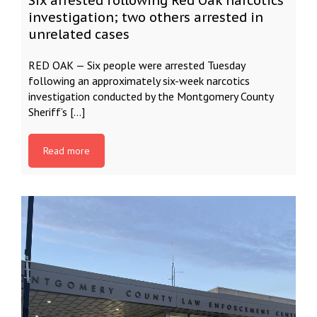
Six arrested following Red Oak narcotics
investigation; two others arrested in
unrelated cases
RED OAK — Six people were arrested Tuesday
following an approximately six-week narcotics
investigation conducted by the Montgomery County
Sheriff’s […]
Read more