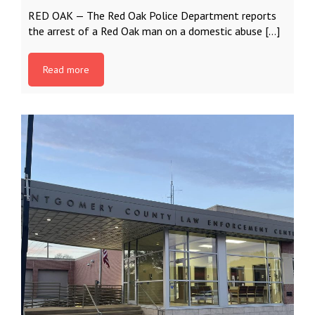
RED OAK — The Red Oak Police Department reports
the arrest of a Red Oak man on a domestic abuse […]
Read more