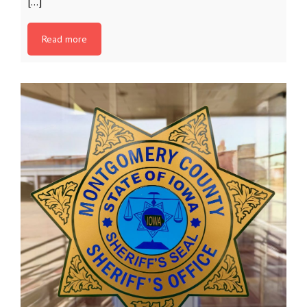
[…]
Read more