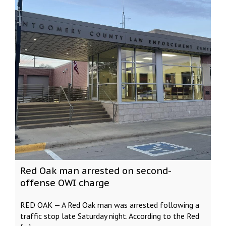
Red Oak man arrested on second-
offense OWI charge
RED OAK — A Red Oak man was arrested following a
traffic stop late Saturday night. According to the Red