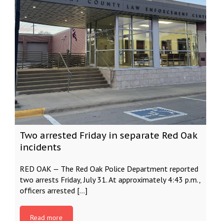
Two arrested Friday in separate Red Oak
incidents
RED OAK — The Red Oak Police Department reported
two arrests Friday, July 31. At approximately 4:43 p.m.,
officers arrested […]
Read more