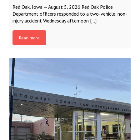
Red Oak, Iowa — August 5, 2026 Red Oak Police
Department officers responded to a two-vehicle, non-
injury accident Wednesday afternoon […]
Read more