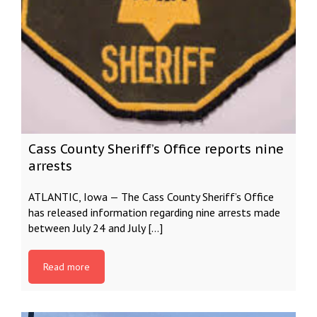
Cass County Sheriff’s Office reports nine
arrests
ATLANTIC, Iowa — The Cass County Sheriff’s Office
has released information regarding nine arrests made
between July 24 and July […]
Read more