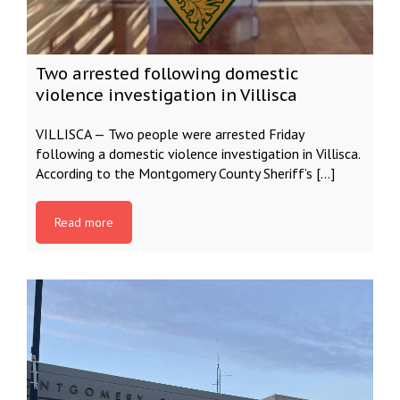
Two arrested following domestic
violence investigation in Villisca
VILLISCA — Two people were arrested Friday
following a domestic violence investigation in Villisca.
According to the Montgomery County Sheriff’s […]
Read more