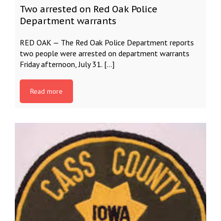
Two arrested on Red Oak Police
Department warrants
RED OAK — The Red Oak Police Department reports
two people were arrested on department warrants
Friday afternoon, July 31. […]
Read more