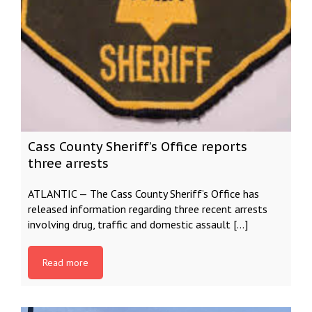
Cass County Sheriff’s Office reports
three arrests
ATLANTIC — The Cass County Sheriff’s Office has
released information regarding three recent arrests
involving drug, traffic and domestic assault […]
Read more