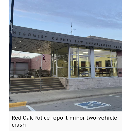
Red Oak Police report minor two-vehicle
crash