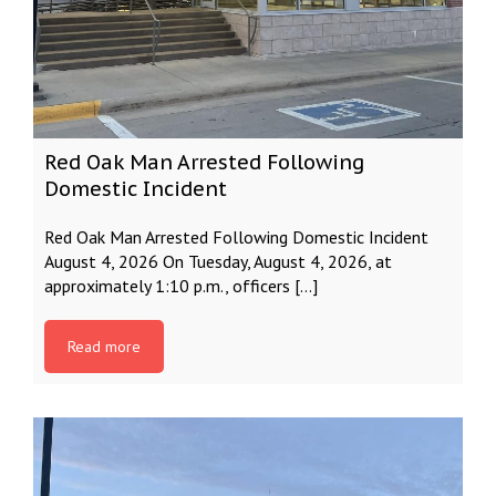
Red Oak Man Arrested Following
Domestic Incident
Red Oak Man Arrested Following Domestic Incident
August 4, 2026 On Tuesday, August 4, 2026, at
approximately 1:10 p.m., officers […]
Read more