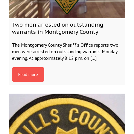
Two men arrested on outstanding
warrants in Montgomery County
The Montgomery County Sheriff’s Office reports two
men were arrested on outstanding warrants Monday
evening. At approximately 8:12 p.m. on […]
Read more