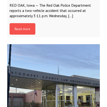
RED OAK, Iowa — The Red Oak Police Department
reports a two-vehicle accident that occurred at
approximately 3:11 p.m. Wednesday, […]
Read more