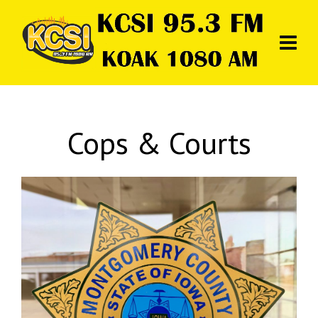
Cops & Courts