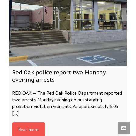
Red Oak police report two Monday
evening arrests
RED OAK — The Red Oak Police Department reported
two arrests Monday evening on outstanding
probation-violation warrants. At approximately 6:05
[…]
Read more