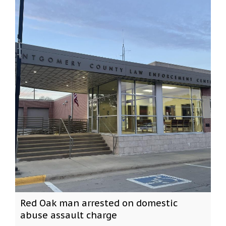
Red Oak man arrested on domestic
abuse assault charge