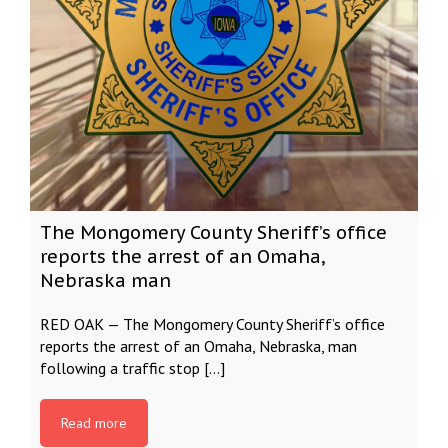
The Mongomery County Sheriff’s office
reports the arrest of an Omaha,
Nebraska man
RED OAK — The Mongomery County Sheriff’s office
reports the arrest of an Omaha, Nebraska, man
following a traffic stop […]
Read more