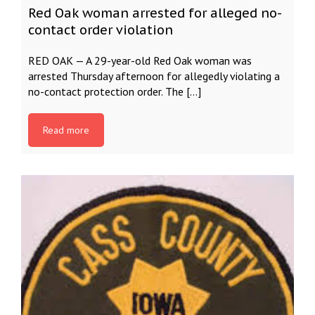
Red Oak woman arrested for alleged no-
contact order violation
RED OAK — A 29-year-old Red Oak woman was
arrested Thursday afternoon for allegedly violating a
no-contact protection order. The […]
Read more