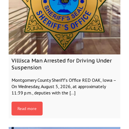
Villisca Man Arrested for Driving Under
Suspension
Montgomery County Sheriff’s Office RED OAK, Iowa –
On Wednesday, August 5, 2026, at approximately
11:39 p.m., deputies with the […]
Read more