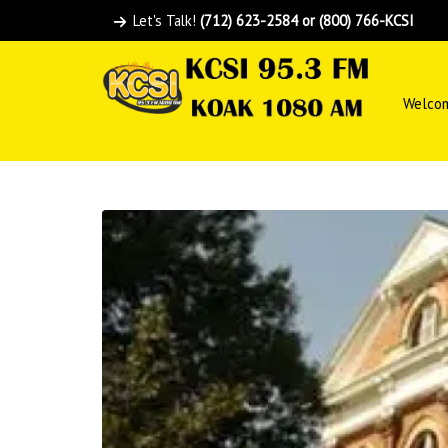
Let's Talk!
(712) 623-2584 or (800) 766-KCSI
Welco