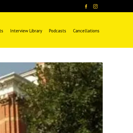
ts
Interview Library
Podcasts
Cancellations