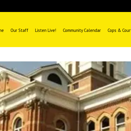
me
Our Staff
Listen Live!
Community Calendar
Cops & Cour