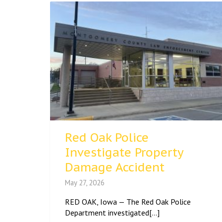
Red Oak Police
Investigate Property
Damage Accident
May 27, 2026
RED OAK, Iowa — The Red Oak Police
Department investigated[...]