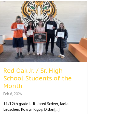
Red Oak Jr. / Sr. High
School Students of the
Month
Feb 6, 2026
11/12th grade L-R: Jared Scriver, Jaela
Leuschen, Rowyn Rigby, Dillan[...]