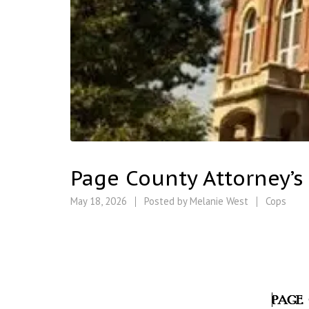
Page County Attorney’s
May 18, 2026
Posted by
Melanie West
Cops