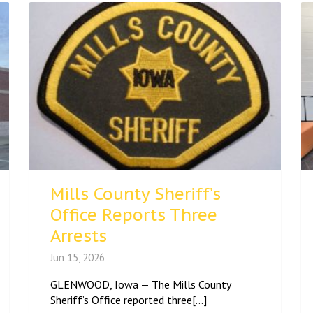
Mills County Sheriff’s
Office Reports Three
Arrests
Jun 15, 2026
GLENWOOD, Iowa — The Mills County
Sheriff’s Office reported three[...]