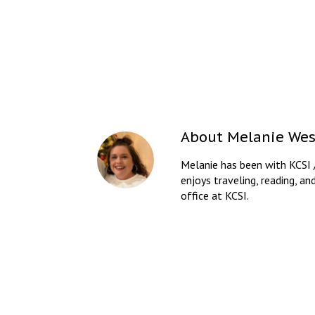
About
Melanie Wes
Melanie has been with KCSI 
enjoys traveling, reading, an
office at KCSI.