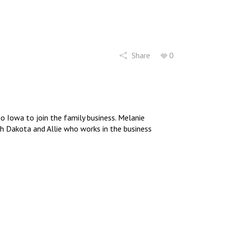
Share
0
 Iowa to join the family business. Melanie
uth Dakota and Allie who works in the business