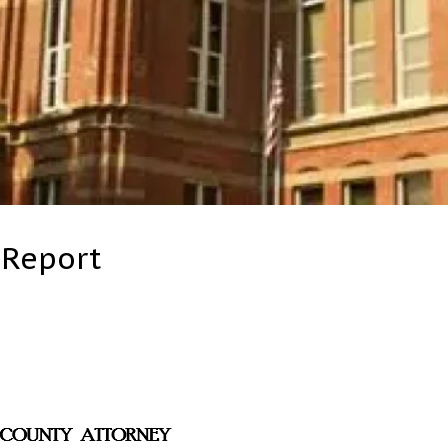
 Report