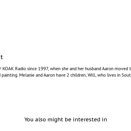
t
/ KOAK Radio since 1997, when she and her husband Aaron moved to
d painting. Melanie and Aaron have 2 children, Will, who lives in So
You also might be interested in