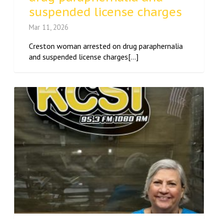
suspended license charges
Mar 11, 2026
Creston woman arrested on drug paraphernalia
and suspended license charges[...]