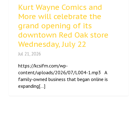
Kurt Wayne Comics and
More will celebrate the
grand opening of its
downtown Red Oak store
Wednesday, July 22
Jul 21, 2026
https://kcsifm.com/wp-
content/uploads/2026/07/L004-1.mp3 A
family-owned business that began online is
expanding[...]