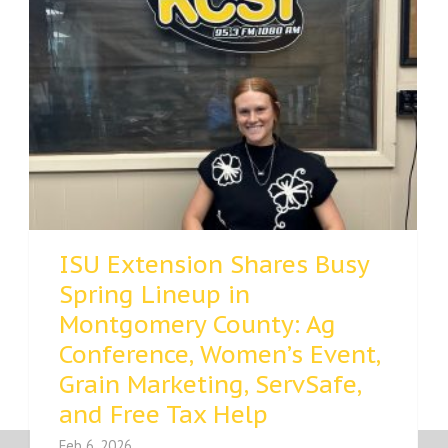
ISU Extension Shares Busy
Spring Lineup in
Montgomery County: Ag
Conference, Women’s Event,
Grain Marketing, ServSafe,
and Free Tax Help
Feb 6, 2026