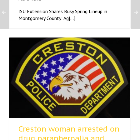
ISU Extension Shares Busy Spring Lineup in
Montgomery County: Ag[...]
Creston woman arrested on
drug paraphernalia and