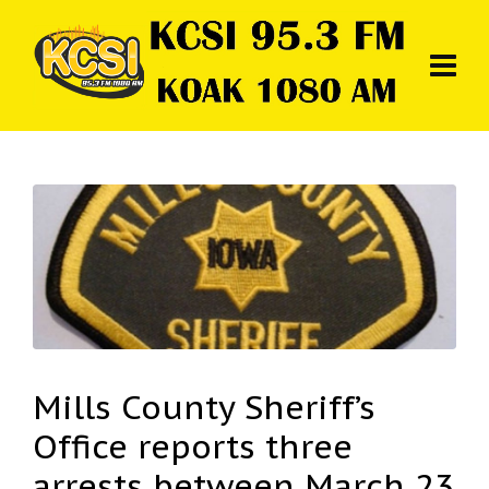
Mills County Sheriff’s
Office reports three
arrests between March 23