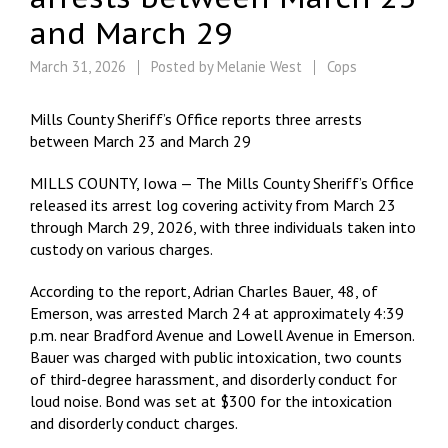
and March 29
March 31, 2026
Posted by
Melanie West
Cops
Mills County Sheriff’s Office reports three arrests
between March 23 and March 29
MILLS COUNTY, Iowa — The Mills County Sheriff’s Office
released its arrest log covering activity from March 23
through March 29, 2026, with three individuals taken into
custody on various charges.
According to the report, Adrian Charles Bauer, 48, of
Emerson, was arrested March 24 at approximately 4:39
p.m. near Bradford Avenue and Lowell Avenue in Emerson.
Bauer was charged with public intoxication, two counts
of third-degree harassment, and disorderly conduct for
loud noise. Bond was set at $300 for the intoxication
and disorderly conduct charges.