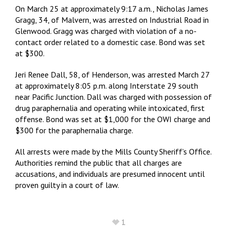
On March 25 at approximately 9:17 a.m., Nicholas James
Gragg, 34, of Malvern, was arrested on Industrial Road in
Glenwood. Gragg was charged with violation of a no-
contact order related to a domestic case. Bond was set
at $300.
Jeri Renee Dall, 58, of Henderson, was arrested March 27
at approximately 8:05 p.m. along Interstate 29 south
near Pacific Junction. Dall was charged with possession of
drug paraphernalia and operating while intoxicated, first
offense. Bond was set at $1,000 for the OWI charge and
$300 for the paraphernalia charge.
All arrests were made by the Mills County Sheriff’s Office.
Authorities remind the public that all charges are
accusations, and individuals are presumed innocent until
proven guilty in a court of law.
1