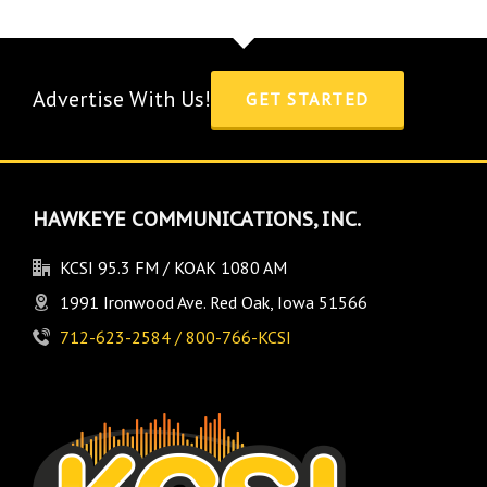
Advertise With Us!
GET STARTED
HAWKEYE COMMUNICATIONS, INC.
KCSI 95.3 FM / KOAK 1080 AM
1991 Ironwood Ave. Red Oak, Iowa 51566
712-623-2584 / 800-766-KCSI