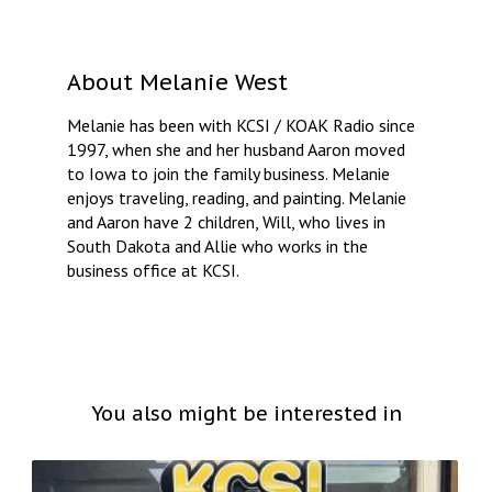
About
Melanie West
Melanie has been with KCSI / KOAK Radio since
1997, when she and her husband Aaron moved
to Iowa to join the family business. Melanie
enjoys traveling, reading, and painting. Melanie
and Aaron have 2 children, Will, who lives in
South Dakota and Allie who works in the
business office at KCSI.
You also might be interested in