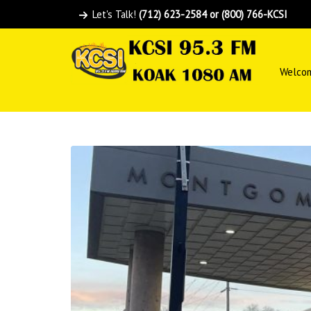
Let's Talk!
(712) 623-2584 or (800) 766-KCSI
Welco