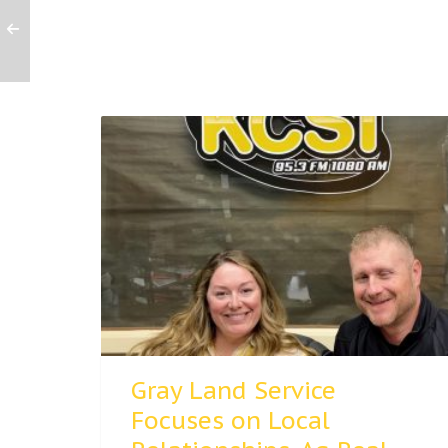
Gray Land Service
Focuses on Local