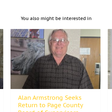
You also might be interested in
Alan Armstrong Seeks
Return to Page County