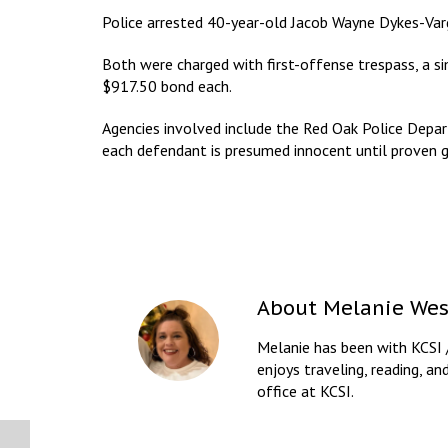
Police arrested 40-year-old Jacob Wayne Dykes-Va
Both were charged with first-offense trespass, a 
$917.50 bond each.
Agencies involved include the Red Oak Police Depar
each defendant is presumed innocent until proven gu
About
Melanie Wes
Melanie has been with KCSI 
enjoys traveling, reading, an
office at KCSI.