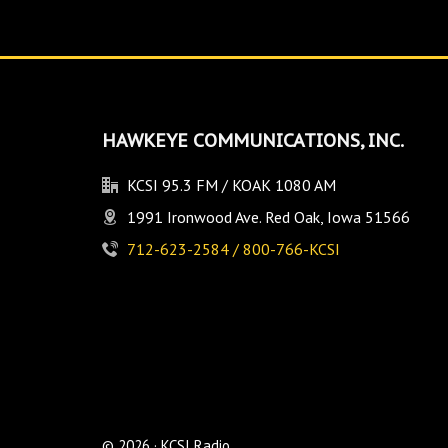
HAWKEYE COMMUNICATIONS, INC.
KCSI 95.3 FM / KOAK 1080 AM
1991 Ironwood Ave. Red Oak, Iowa 51566
712-623-2584 / 800-766-KCSI
© 2026 · KCSI Radio