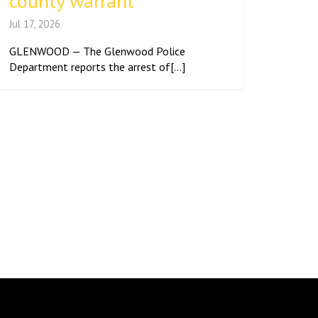
county warrant
Jul 17, 2026
GLENWOOD — The Glenwood Police
Department reports the arrest of[...]