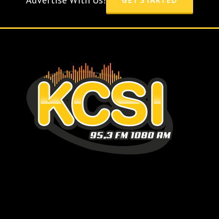
Advertise With Us!
GET STARTED