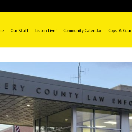
me
Our Staff
Listen Live!
Community Calendar
Cops & Cour