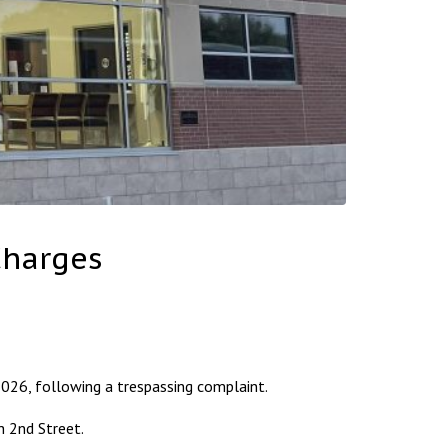
Charges
26, following a trespassing complaint.
h 2nd Street.