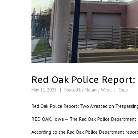
Red Oak Police Report:
May 11, 2026
Posted by
Melanie West
Cops
Red Oak Police Report: Two Arrested on Trespassin
RED OAK, Iowa — The Red Oak Police Department re
According to the Red Oak Police Department report,