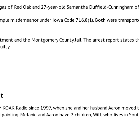
rgas of Red Oak and 27-year-old Samantha Duffield-Cunningham of
simple misdemeanor under Iowa Code 716.8(1). Both were transport
tment and the Montgomery County Jail. The arrest report states tha
ilty.
t
/ KOAK Radio since 1997, when she and her husband Aaron moved to
d painting. Melanie and Aaron have 2 children, Will, who lives in So