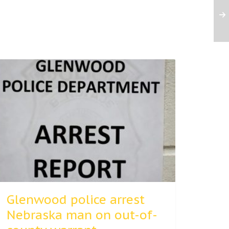
Glenwood police arrest
Nebraska man on out-of-