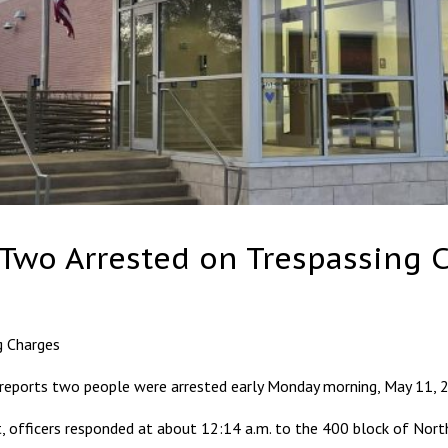
 Two Arrested on Trespassing 
g Charges
ports two people were arrested early Monday morning, May 11, 20
 officers responded at about 12:14 a.m. to the 400 block of Nort