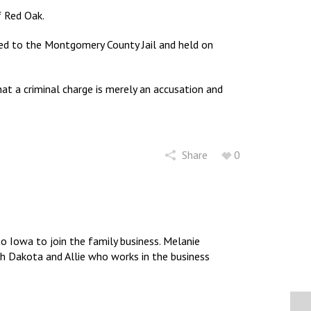
 Red Oak.
ed to the Montgomery County Jail and held on
t a criminal charge is merely an accusation and
Share
0
 Iowa to join the family business. Melanie
uth Dakota and Allie who works in the business