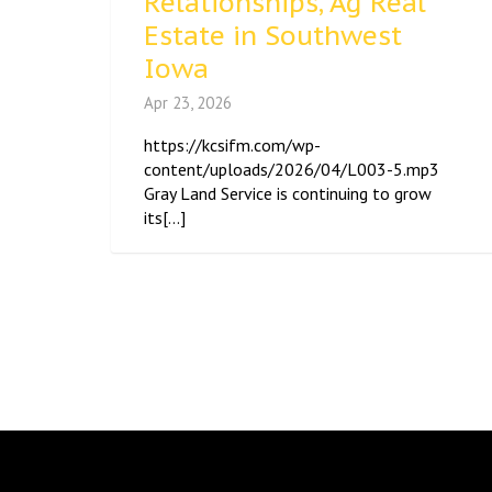
Relationships, Ag Real
Estate in Southwest
Iowa
Apr 23, 2026
https://kcsifm.com/wp-
content/uploads/2026/04/L003-5.mp3
Gray Land Service is continuing to grow
its[...]