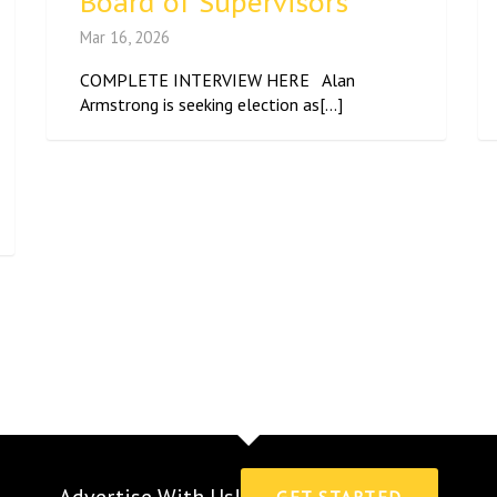
Board of Supervisors
Mar 16, 2026
COMPLETE INTERVIEW HERE Alan
Armstrong is seeking election as[...]