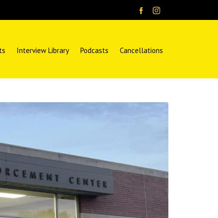
ts
Interview Library
Podcasts
Cancellations