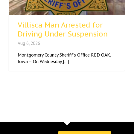
Villisca Man Arrested for
Driving Under Suspension
Aug 6, 2026
Montgomery County Sheriff’s Office RED OAK,
Iowa – On Wednesday,[...]