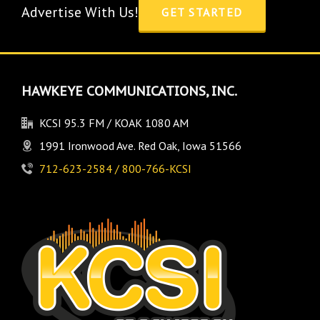
Advertise With Us!
GET STARTED
HAWKEYE COMMUNICATIONS, INC.
KCSI 95.3 FM / KOAK 1080 AM
1991 Ironwood Ave. Red Oak, Iowa 51566
712-623-2584 / 800-766-KCSI