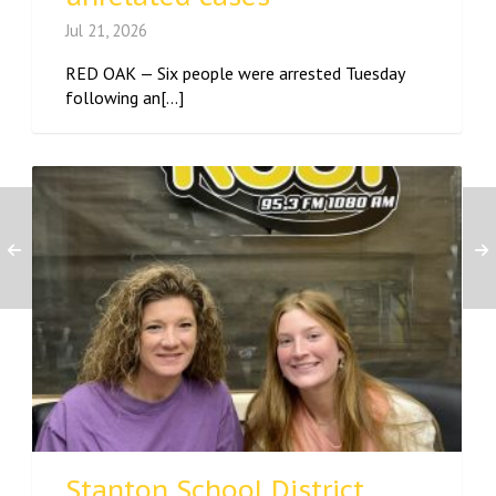
Jul 21, 2026
RED OAK — Six people were arrested Tuesday
following an[...]
Stanton School District