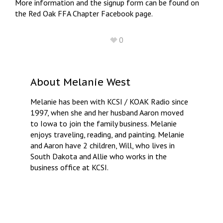
More information and the signup form can be found on
the Red Oak FFA Chapter Facebook page.
0
About
Melanie West
Melanie has been with KCSI / KOAK Radio since
1997, when she and her husband Aaron moved
to Iowa to join the family business. Melanie
enjoys traveling, reading, and painting. Melanie
and Aaron have 2 children, Will, who lives in
South Dakota and Allie who works in the
business office at KCSI.