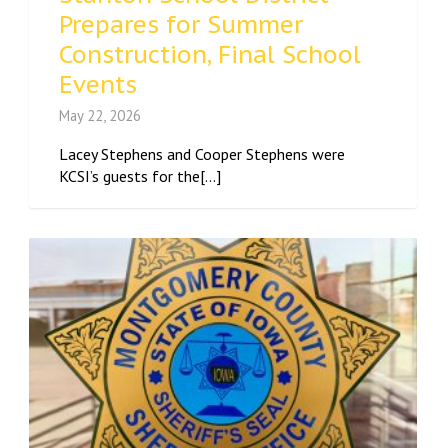
Prepares for Summer
Construction, Final School
Events
May 22, 2026
Lacey Stephens and Cooper Stephens were
KCSI’s guests for the[...]