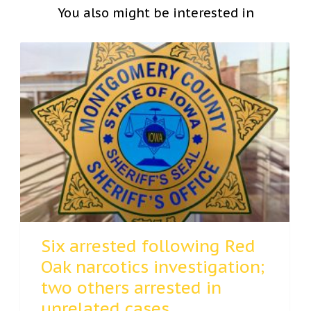
You also might be interested in
Six arrested following Red
Oak narcotics investigation;
two others arrested in
unrelated cases