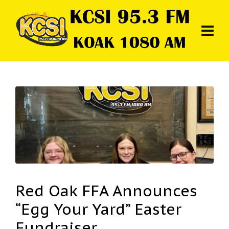
Red Oak FFA Announces
“Egg Your Yard” Easter
Fundraiser