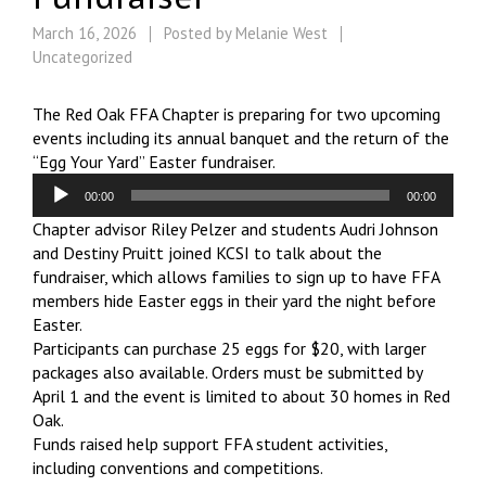
March 16, 2026
Posted by
Melanie West
Uncategorized
The Red Oak FFA Chapter is preparing for two upcoming
events including its annual banquet and the return of the
“Egg Your Yard” Easter fundraiser.
Audio
00:00
00:00
Player
Chapter advisor Riley Pelzer and students Audri Johnson
and Destiny Pruitt joined KCSI to talk about the
fundraiser, which allows families to sign up to have FFA
members hide Easter eggs in their yard the night before
Easter.
Participants can purchase 25 eggs for $20, with larger
packages also available. Orders must be submitted by
April 1 and the event is limited to about 30 homes in Red
Oak.
Funds raised help support FFA student activities,
including conventions and competitions.