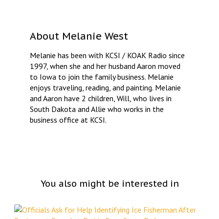
About
Melanie West
Melanie has been with KCSI / KOAK Radio since
1997, when she and her husband Aaron moved
to Iowa to join the family business. Melanie
enjoys traveling, reading, and painting. Melanie
and Aaron have 2 children, Will, who lives in
South Dakota and Allie who works in the
business office at KCSI.
You also might be interested in