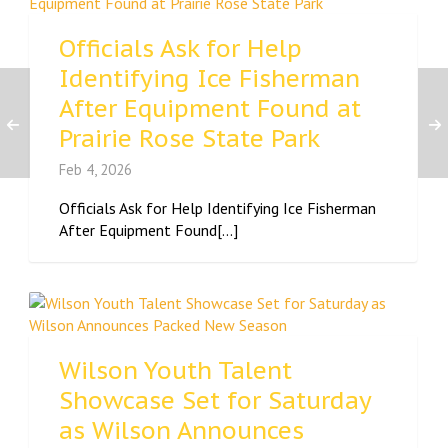
Officials Ask for Help
Identifying Ice Fisherman
After Equipment Found at
Prairie Rose State Park
Feb 4, 2026
Officials Ask for Help Identifying Ice Fisherman
After Equipment Found[...]
Wilson Youth Talent
Showcase Set for Saturday
as Wilson Announces