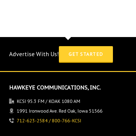
Advertise With Us!
GET STARTED
HAWKEYE COMMUNICATIONS, INC.
KCSI 95.3 FM / KOAK 1080 AM
1991 Ironwood Ave. Red Oak, Iowa 51566
712-623-2584 / 800-766-KCSI