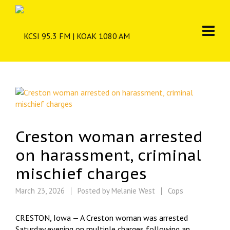
Creston woman arrested
on harassment, criminal
mischief charges
March 23, 2026
Posted by
Melanie West
Cops
CRESTON, Iowa — A Creston woman was arrested
Saturday evening on multiple charges following an