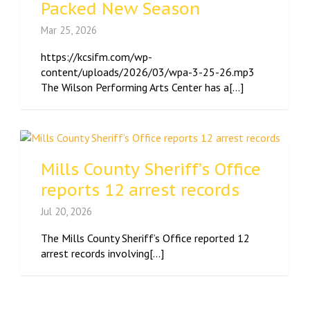
Packed New Season
Mar 25, 2026
https://kcsifm.com/wp-
content/uploads/2026/03/wpa-3-25-26.mp3
The Wilson Performing Arts Center has a[...]
Mills County Sheriff’s Office
reports 12 arrest records
Jul 20, 2026
The Mills County Sheriff’s Office reported 12
arrest records involving[...]