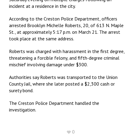
incident at a residence in the city.
According to the Creston Police Department, officers
arrested Brooklyn Michelle Roberts, 20, of 613 N. Maple
St., at approximately 5:17 p.m. on March 21. The arrest
took place at the same address.
Roberts was charged with harassment in the first degree,
threatening a forcible felony, and fifth-degree criminal
mischief involving damage under $300.
Authorities say Roberts was transported to the Union
County Jail, where she later posted a $2,300 cash or
surety bond.
The Creston Police Department handled the
investigation.
0