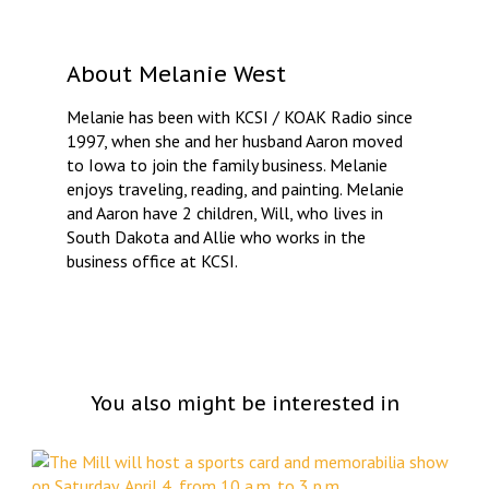
About
Melanie West
Melanie has been with KCSI / KOAK Radio since
1997, when she and her husband Aaron moved
to Iowa to join the family business. Melanie
enjoys traveling, reading, and painting. Melanie
and Aaron have 2 children, Will, who lives in
South Dakota and Allie who works in the
business office at KCSI.
You also might be interested in