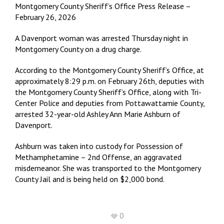
Montgomery County Sheriff’s Office Press Release –
February 26, 2026
A Davenport woman was arrested Thursday night in
Montgomery County on a drug charge.
According to the Montgomery County Sheriff’s Office, at
approximately 8:29 p.m. on February 26th, deputies with
the Montgomery County Sheriff’s Office, along with Tri-
Center Police and deputies from Pottawattamie County,
arrested 32-year-old Ashley Ann Marie Ashburn of
Davenport.
Ashburn was taken into custody for Possession of
Methamphetamine – 2nd Offense, an aggravated
misdemeanor. She was transported to the Montgomery
County Jail and is being held on $2,000 bond.
0