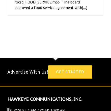
rocsd_FOOD_SERVICE.mp3 The board
approved a food service agreement with[...]
Advertise With Us!
GET STARTED
HAWKEYE COMMUNICATIONS, INC.
KCSI 95.3 FM / KOAK 1080 AM