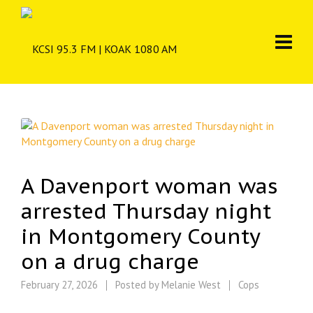
A Davenport woman was
arrested Thursday night
in Montgomery County
on a drug charge
February 27, 2026
Posted by
Melanie West
Cops