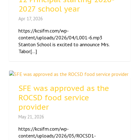
2027 school year
Apr 17, 2026
https://kcsifm.com/wp-
content/uploads/2026/04/L001-6.mp3
Stanton School is excited to announce Mrs.
Tabor[...]
SFE was approved as the
ROCSD food service
provider
May 21, 2026
https://kcsifm.com/wp-
content/uploads/2026/05/ROCSD1-