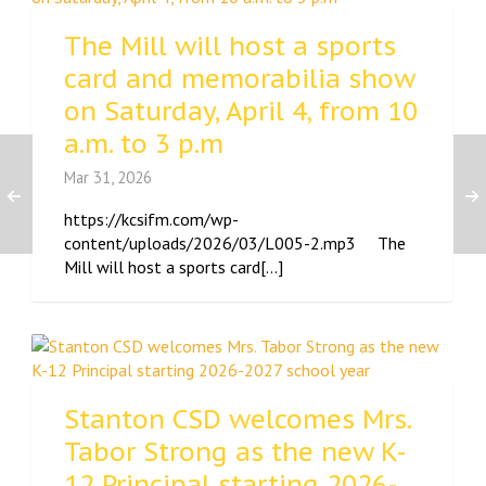
The Mill will host a sports
card and memorabilia show
on Saturday, April 4, from 10
a.m. to 3 p.m
Mar 31, 2026
https://kcsifm.com/wp-
content/uploads/2026/03/L005-2.mp3 The
Mill will host a sports card[...]
Stanton CSD welcomes Mrs.
Tabor Strong as the new K-
12 Principal starting 2026-