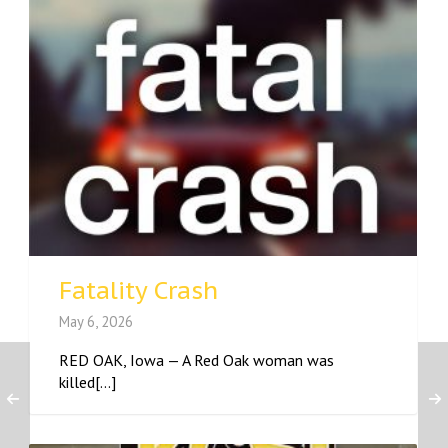
Fatality Crash
May 6, 2026
RED OAK, Iowa — A Red Oak woman was
killed[...]