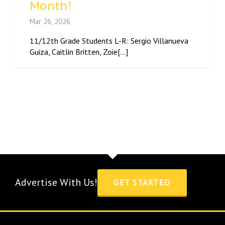
Month!
Mar 26, 2026
11/12th Grade Students L-R: Sergio Villanueva
Guiza, Caitlin Britten, Zoie[...]
Advertise With Us!
GET STARTED