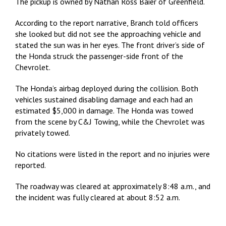
The pickup is owned by Nathan Ross Baier of Greenfield.
According to the report narrative, Branch told officers
she looked but did not see the approaching vehicle and
stated the sun was in her eyes. The front driver’s side of
the Honda struck the passenger-side front of the
Chevrolet.
The Honda’s airbag deployed during the collision. Both
vehicles sustained disabling damage and each had an
estimated $5,000 in damage. The Honda was towed
from the scene by C&J Towing, while the Chevrolet was
privately towed.
No citations were listed in the report and no injuries were
reported.
The roadway was cleared at approximately 8:48 a.m., and
the incident was fully cleared at about 8:52 a.m.