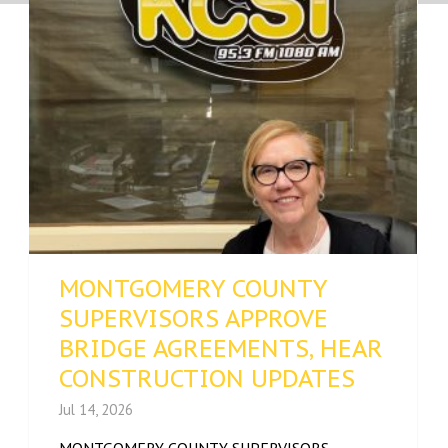
MONTGOMERY COUNTY
SUPERVISORS APPROVE
BRIDGE AGREEMENTS, HEAR
CONSTRUCTION UPDATES
Jul 14, 2026