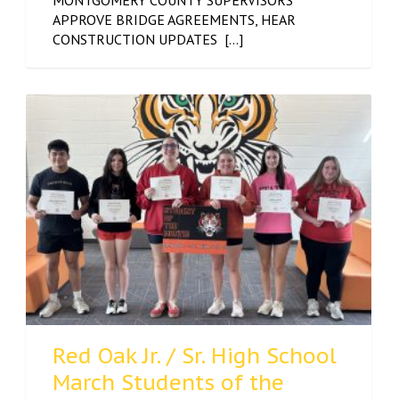
MONTGOMERY COUNTY SUPERVISORS
APPROVE BRIDGE AGREEMENTS, HEAR
CONSTRUCTION UPDATES [...]
Red Oak Jr. / Sr. High School
March Students of the