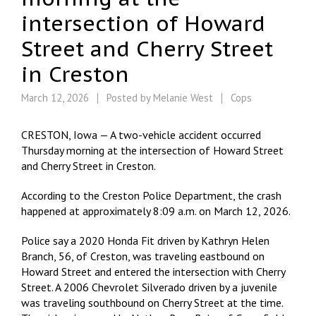
intersection of Howard
Street and Cherry Street
in Creston
March 12, 2026
Posted by
Melanie West
Cops
CRESTON, Iowa — A two-vehicle accident occurred
Thursday morning at the intersection of Howard Street
and Cherry Street in Creston.
According to the Creston Police Department, the crash
happened at approximately 8:09 a.m. on March 12, 2026.
Police say a 2020 Honda Fit driven by Kathryn Helen
Branch, 56, of Creston, was traveling eastbound on
Howard Street and entered the intersection with Cherry
Street. A 2006 Chevrolet Silverado driven by a juvenile
was traveling southbound on Cherry Street at the time.