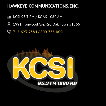
HAWKEYE COMMUNICATIONS, INC.
KCSI 95.3 FM / KOAK 1080 AM
1991 Ironwood Ave. Red Oak, Iowa 51566
712-623-2584 / 800-766-KCSI