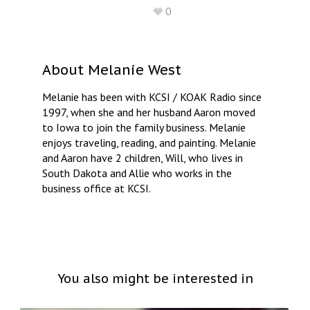
0
About
Melanie West
Melanie has been with KCSI / KOAK Radio since
1997, when she and her husband Aaron moved
to Iowa to join the family business. Melanie
enjoys traveling, reading, and painting. Melanie
and Aaron have 2 children, Will, who lives in
South Dakota and Allie who works in the
business office at KCSI.
You also might be interested in