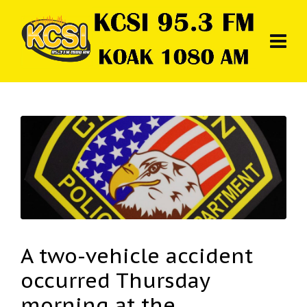
A two-vehicle accident
occurred Thursday
morning at the