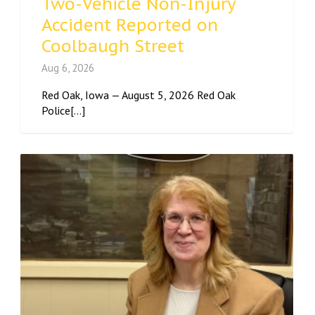
Two-Vehicle Non-Injury
Accident Reported on
Coolbaugh Street
Aug 6, 2026
Red Oak, Iowa — August 5, 2026 Red Oak
Police[...]