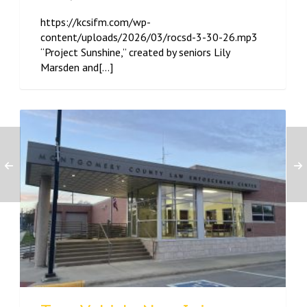
https://kcsifm.com/wp-
content/uploads/2026/03/rocsd-3-30-26.mp3
“Project Sunshine,” created by seniors Lily
Marsden and[...]