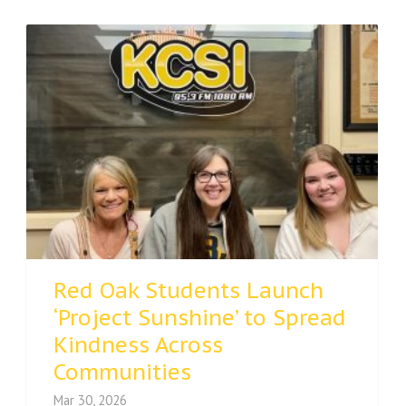
Red Oak Students Launch
‘Project Sunshine’ to Spread
Kindness Across
Communities
Mar 30, 2026