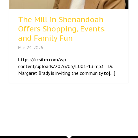
The Mill in Shenandoah
Offers Shopping, Events,
and Family Fun
Mar 24, 2026
https://kcsifm.com/wp-
content/uploads/2026/03/L001-13.mp3 Dr.
Margaret Brady is inviting the community to[...]