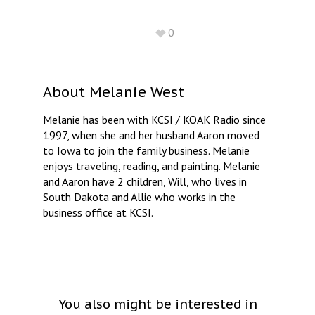
0
About
Melanie West
Melanie has been with KCSI / KOAK Radio since
1997, when she and her husband Aaron moved
to Iowa to join the family business. Melanie
enjoys traveling, reading, and painting. Melanie
and Aaron have 2 children, Will, who lives in
South Dakota and Allie who works in the
business office at KCSI.
You also might be interested in