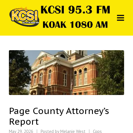
Page County Attorney’s
Report
May 29, 2026
Posted by
Melanie West
Cops