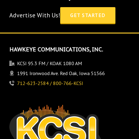
Advertise With Us!
GET STARTED
HAWKEYE COMMUNICATIONS, INC.
KCSI 95.3 FM / KOAK 1080 AM
1991 Ironwood Ave. Red Oak, Iowa 51566
712-623-2584 / 800-766-KCSI