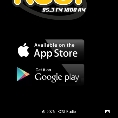
© 2026 · KCSI Radio