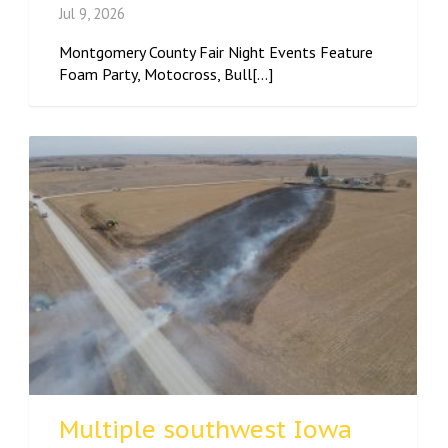
Jul 9, 2026
Montgomery County Fair Night Events Feature
Foam Party, Motocross, Bull[...]
Multiple southwest Iowa