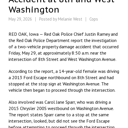
Washington
May 29, 2026
Posted by
Melanie West
Cops
RED OAK, Iowa — Red Oak Police Chief Justin Ramey and
the Red Oak Police Department report the investigation
of a two-vehicle property damage accident that occurred
Friday, May 29, at approximately 8:50 a.m. near the
intersection of 8th Street and West Washington Avenue.
According to the report, a 14-year-old female was driving
a 2013 Ford Escape northbound on 8th Street and had
stopped at the stop sign at Washington Avenue. The
vehicle then began to proceed through the intersection.
Also involved was Carol Jane Sparr, who was driving a
2015 Chrysler 200S westbound on Washington Avenue.
The report states Sparr came to a stop at the same
intersection, looked, but did not see the Ford Escape
before attempting to proceed through the intersection.