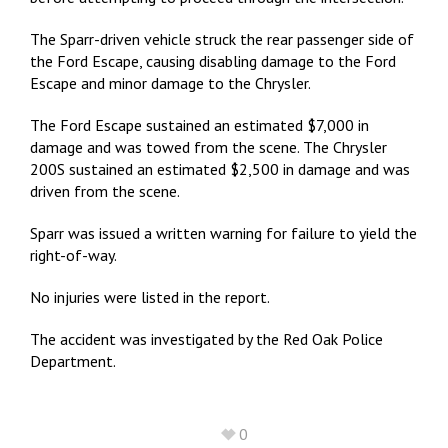
The Sparr-driven vehicle struck the rear passenger side of
the Ford Escape, causing disabling damage to the Ford
Escape and minor damage to the Chrysler.
The Ford Escape sustained an estimated $7,000 in
damage and was towed from the scene. The Chrysler
200S sustained an estimated $2,500 in damage and was
driven from the scene.
Sparr was issued a written warning for failure to yield the
right-of-way.
No injuries were listed in the report.
The accident was investigated by the Red Oak Police
Department.
0