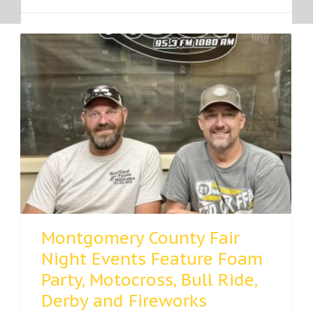
Montgomery County Fair
Night Events Feature Foam
Party, Motocross, Bull Ride,
Derby and Fireworks