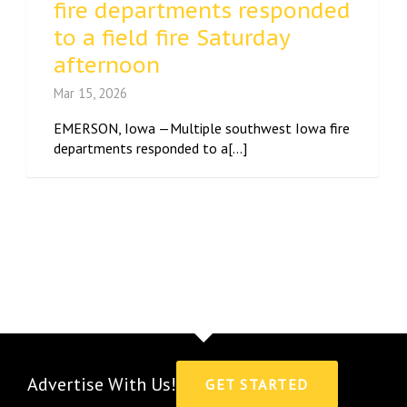
fire departments responded
to a field fire Saturday
afternoon
Mar 15, 2026
EMERSON, Iowa —Multiple southwest Iowa fire
departments responded to a[...]
Advertise With Us!
GET STARTED