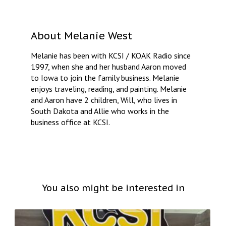
About
Melanie West
Melanie has been with KCSI / KOAK Radio since
1997, when she and her husband Aaron moved
to Iowa to join the family business. Melanie
enjoys traveling, reading, and painting. Melanie
and Aaron have 2 children, Will, who lives in
South Dakota and Allie who works in the
business office at KCSI.
You also might be interested in