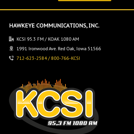
HAWKEYE COMMUNICATIONS, INC.
KCSI 95.3 FM / KOAK 1080 AM
1991 Ironwood Ave. Red Oak, Iowa 51566
712-623-2584 / 800-766-KCSI