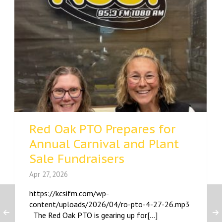
Red Oak PTO Prepares for
Annual Carnival and Plant
Sale Fundraisers
Apr 27, 2026
https://kcsifm.com/wp-
content/uploads/2026/04/ro-pto-4-27-26.mp3
The Red Oak PTO is gearing up for[...]