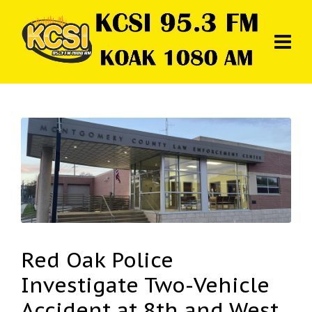
Red Oak Police
Investigate Two-Vehicle
Accident at 8th and West