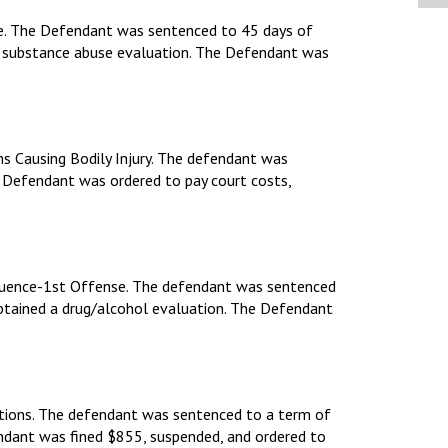
nse. The Defendant was sentenced to 45 days of
 a substance abuse evaluation. The Defendant was
ns Causing Bodily Injury. The defendant was
g. Defendant was ordered to pay court costs,
fluence-1st Offense. The defendant was sentenced
obtained a drug/alcohol evaluation. The Defendant
pations. The defendant was sentenced to a term of
fendant was fined $855, suspended, and ordered to