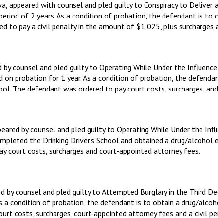
a, appeared with counsel and pled guilty to Conspiracy to Deliver
eriod of 2 years. As a condition of probation, the defendant is to
to pay a civil penalty in the amount of $1,025, plus surcharges a
d by counsel and pled guilty to Operating While Under the Influe
ed on probation for 1 year. As a condition of probation, the defend
ool. The defendant was ordered to pay court costs, surcharges, and
ppeared by counsel and pled guilty to Operating While Under the I
completed the Drinking Driver’s School and obtained a drug/alcohol
 court costs, surcharges and court-appointed attorney fees.
red by counsel and pled guilty to Attempted Burglary in the Third 
s a condition of probation, the defendant is to obtain a drug/alco
t costs, surcharges, court-appointed attorney fees and a civil pe