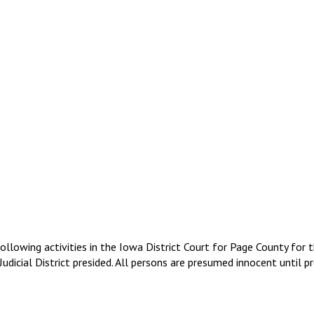
following activities in the Iowa District Court for Page County fo
dicial District presided. All persons are presumed innocent until pr