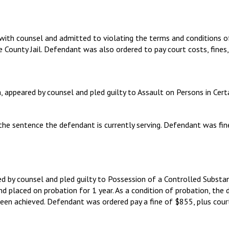
 with counsel and admitted to violating the terms and conditions 
 County Jail. Defendant was also ordered to pay court costs, fines
a, appeared by counsel and pled guilty to Assault on Persons in Ce
 the sentence the defendant is currently serving. Defendant was fi
ed by counsel and pled guilty to Possession of a Controlled Subst
d placed on probation for 1 year. As a condition of probation, the 
been achieved. Defendant was ordered pay a fine of $855, plus cour