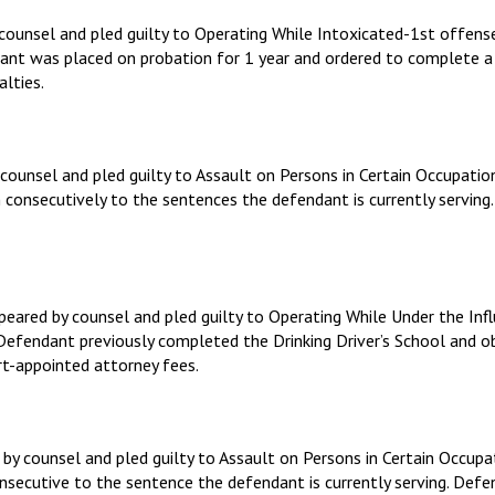
y counsel and pled guilty to Operating While Intoxicated-1st offe
ndant was placed on probation for 1 year and ordered to complete
alties.
counsel and pled guilty to Assault on Persons in Certain Occupatio
n consecutively to the sentences the defendant is currently servin
eared by counsel and pled guilty to Operating While Under the In
. Defendant previously completed the Drinking Driver’s School and 
rt-appointed attorney fees.
 by counsel and pled guilty to Assault on Persons in Certain Occu
consecutive to the sentence the defendant is currently serving. De