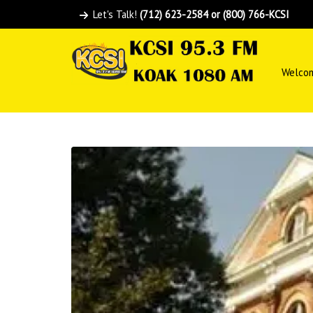
Let's Talk!
(712) 623-2584 or (800) 766-KCSI
Welco