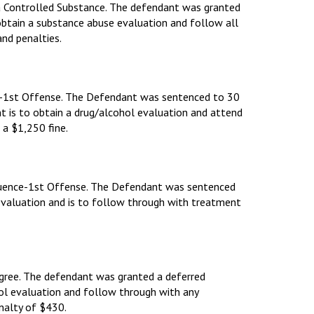
 a Controlled Substance. The defendant was granted
 obtain a substance abuse evaluation and follow all
nd penalties.
nce-1st Offense. The Defendant was sentenced to 30
ant is to obtain a drug/alcohol evaluation and attend
 a $1,250 fine.
nfluence-1st Offense. The Defendant was sentenced
 evaluation and is to follow through with treatment
Degree. The defendant was granted a deferred
hol evaluation and follow through with any
nalty of $430.