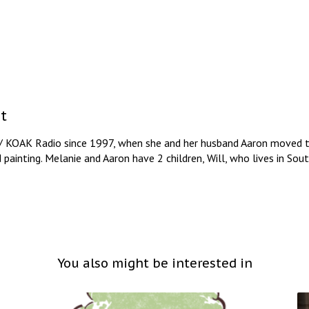
t
/ KOAK Radio since 1997, when she and her husband Aaron moved to
d painting. Melanie and Aaron have 2 children, Will, who lives in So
You also might be interested in