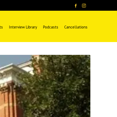
ts
Interview Library
Podcasts
Cancellations