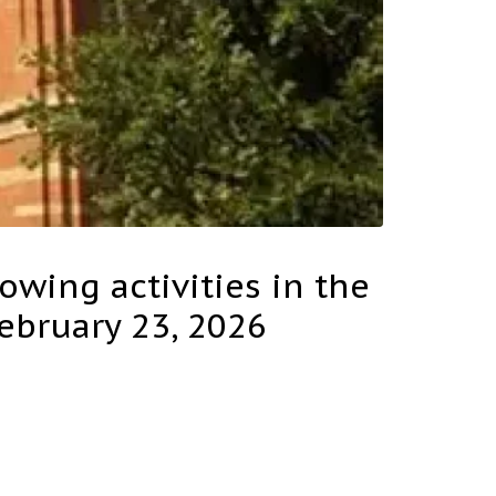
lowing activities in the
February 23, 2026