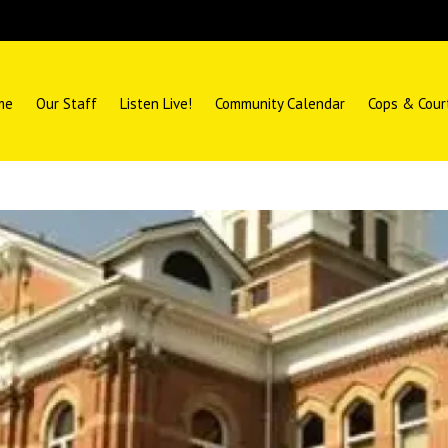
me
Our Staff
Listen Live!
Community Calendar
Cops & Cour