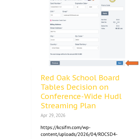
Red Oak School Board
Tables Decision on
Conference-Wide Hudl
Streaming Plan
Apr 29, 2026
https://kcsifm.com/wp-
content/uploads/2026/04/ROCSD4-