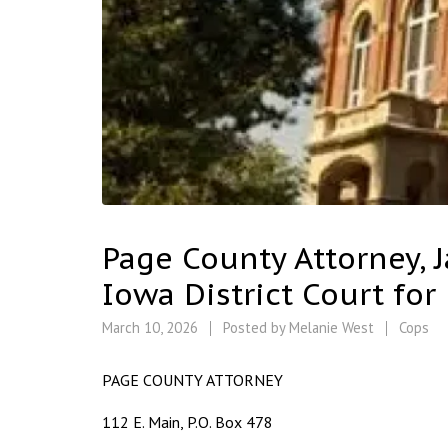
Page County Attorney, J
Iowa District Court for
March 10, 2026
Posted by
Melanie West
Cops
PAGE COUNTY ATTORNEY
112 E. Main, P.O. Box 478