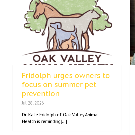
Fridolph urges owners to
focus on summer pet
prevention
Jul 28, 2026
Dr. Kate Fridolph of Oak Valley Animal
Health is reminding[...]