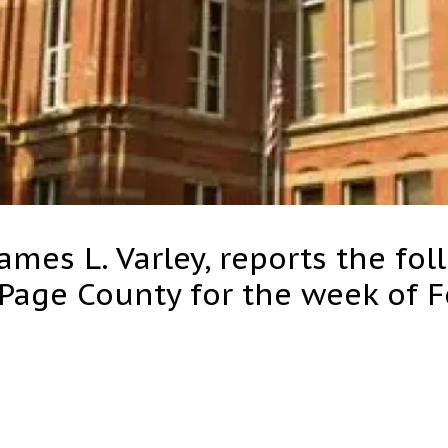
ames L. Varley, reports the fol
 Page County for the week of 