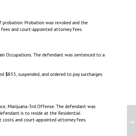
of probation. Probation was revoked and the
, fees and court-appointed attorney fees.
rtain Occupations. The defendant was sentenced to a
ned $855, suspended, and ordered to pay surcharges
ance, Marijuana-3rd Offense. The defendant was
defendant is to reside at the Residential
t costs and court-appointed attorney fees.