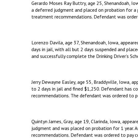
Gerardo Moses Ray Buttry, age 25, Shenandoah, Iow
a deferred judgment and placed on probation for a p
treatment recommendations. Defendant was ordered 
Lorenzo Davila, age 37, Shenandoah, Iowa, appeare
days in jail, with all but 2 days suspended and plac
and successfully complete the Drinking Driver’s Sch
Jerry Dewayne Easley, age 55, Braddyville, Iowa, a
to 2 days in jail and fined $1,250. Defendant has 
recommendations. The defendant was ordered to pay
Quintyn James, Gray, age 19, Clarinda, Iowa, appea
judgment and was placed on probation for 1 year. A
recommendations. Defendant was ordered to pay cour