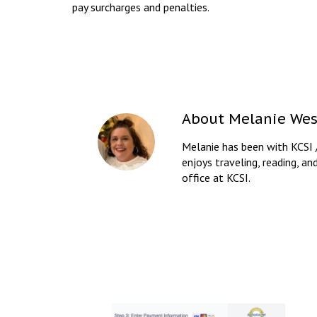
pay surcharges and penalties.
About
Melanie Wes
Melanie has been with KCSI 
enjoys traveling, reading, an
office at KCSI.