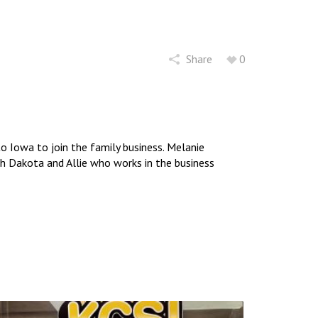
Share
0
 Iowa to join the family business. Melanie
uth Dakota and Allie who works in the business