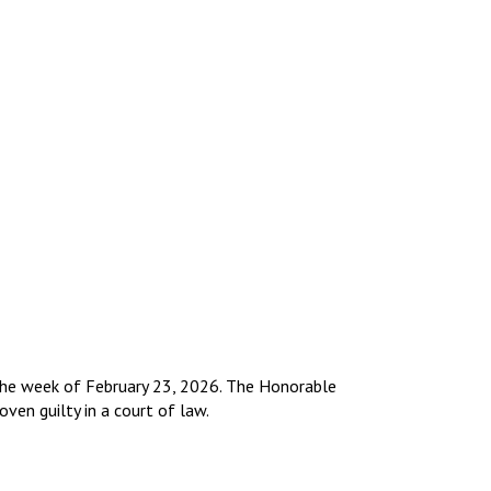
r the week of February 23, 2026. The Honorable
oven guilty in a court of law.