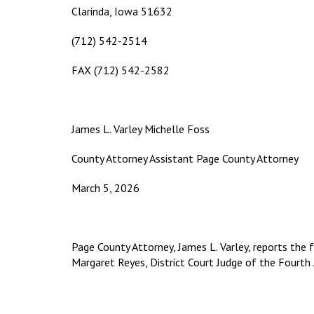
Clarinda, Iowa 51632
(712) 542-2514
FAX (712) 542-2582
James L. Varley Michelle Foss
County Attorney Assistant Page County Attorney
March 5, 2026
Page County Attorney, James L. Varley, reports the 
Margaret Reyes, District Court Judge of the Fourth Ju