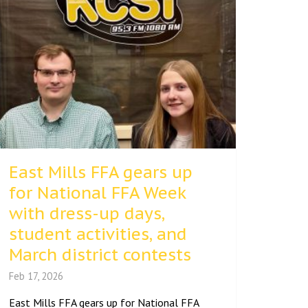
East Mills FFA gears up
for National FFA Week
with dress-up days,
student activities, and
March district contests
Feb 17, 2026
East Mills FFA gears up for National FFA