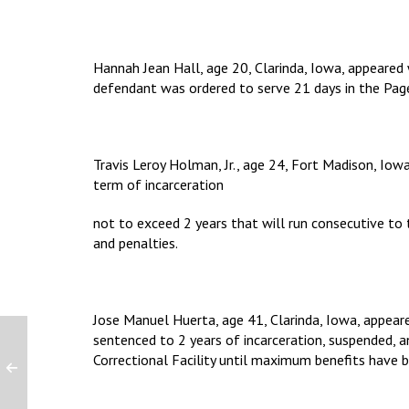
Hannah Jean Hall, age 20, Clarinda, Iowa, appeared
defendant was ordered to serve 21 days in the Page
Travis Leroy Holman, Jr., age 24, Fort Madison, Iow
term of incarceration
not to exceed 2 years that will run consecutive to
and penalties.
Jose Manuel Huerta, age 41, Clarinda, Iowa, appear
sentenced to 2 years of incarceration, suspended, an
Correctional Facility until maximum benefits have 