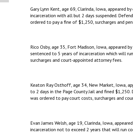
Gary Lynn Kent, age 69, Clarinda, Iowa, appeared b
incarceration with all but 2 days suspended. Defe
ordered to pay a fine of $1,250, surcharges and pen
Rico Osby, age 35, Fort Madison, Iowa, appeared by 
sentenced to 5 years of incarceration which will ru
surcharges and court-appointed attorney fees.
Keaton Ray Osthoff, age 34, New Market, Iowa, app
to 2 days in the Page County Jail and fined $1,250
was ordered to pay court costs, surcharges and cou
Evan James Welsh, age 19, Clarinda, Iowa, appeared
incarceration not to exceed 2 years that will run 