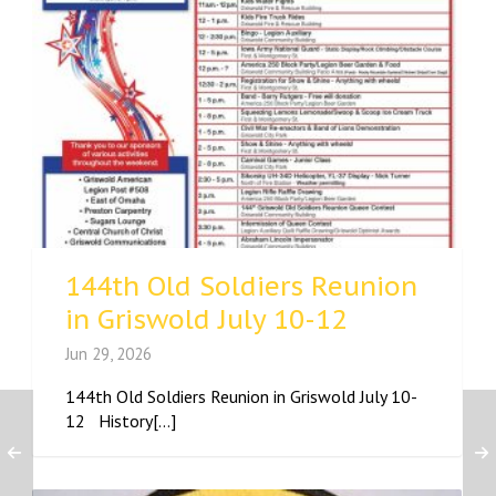
144th Old Soldiers Reunion
in Griswold July 10-12
Jun 29, 2026
144th Old Soldiers Reunion in Griswold July 10-
12 History[...]