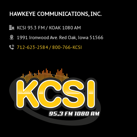
HAWKEYE COMMUNICATIONS, INC.
KCSI 95.3 FM / KOAK 1080 AM
1991 Ironwood Ave. Red Oak, Iowa 51566
712-623-2584 / 800-766-KCSI