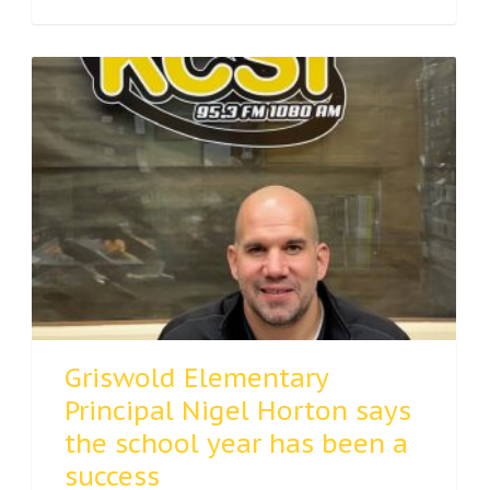
Griswold Elementary
Principal Nigel Horton says
the school year has been a
success