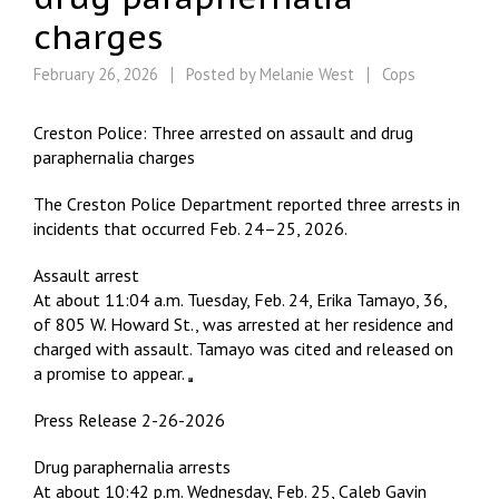
charges
February 26, 2026
Posted by
Melanie West
Cops
Creston Police: Three arrested on assault and drug
paraphernalia charges
The Creston Police Department reported three arrests in
incidents that occurred Feb. 24–25, 2026.
Assault arrest
At about 11:04 a.m. Tuesday, Feb. 24, Erika Tamayo, 36,
of 805 W. Howard St., was arrested at her residence and
charged with assault. Tamayo was cited and released on
a promise to appear.
Press Release 2-26-2026
Drug paraphernalia arrests
At about 10:42 p.m. Wednesday, Feb. 25, Caleb Gavin