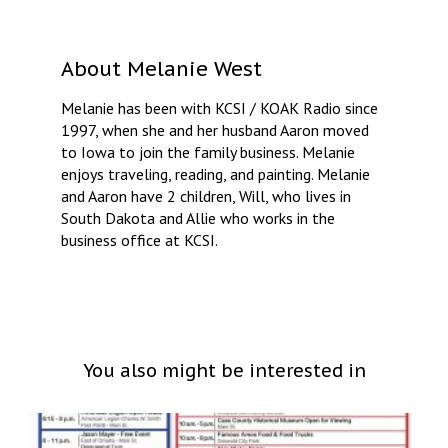
About
Melanie West
Melanie has been with KCSI / KOAK Radio since
1997, when she and her husband Aaron moved
to Iowa to join the family business. Melanie
enjoys traveling, reading, and painting. Melanie
and Aaron have 2 children, Will, who lives in
South Dakota and Allie who works in the
business office at KCSI.
You also might be interested in