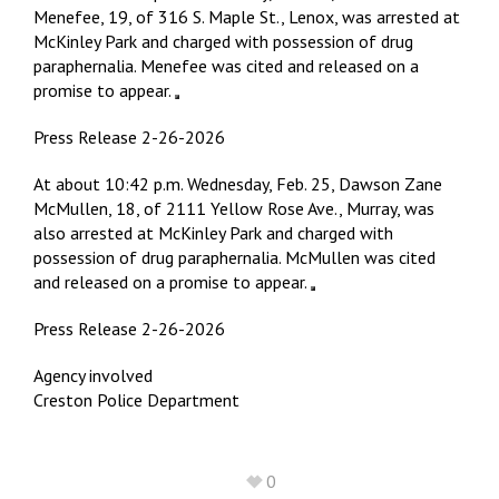
Menefee, 19, of 316 S. Maple St., Lenox, was arrested at
McKinley Park and charged with possession of drug
paraphernalia. Menefee was cited and released on a
promise to appear.
Press Release 2-26-2026
At about 10:42 p.m. Wednesday, Feb. 25, Dawson Zane
McMullen, 18, of 2111 Yellow Rose Ave., Murray, was
also arrested at McKinley Park and charged with
possession of drug paraphernalia. McMullen was cited
and released on a promise to appear.
Press Release 2-26-2026
Agency involved
Creston Police Department
0