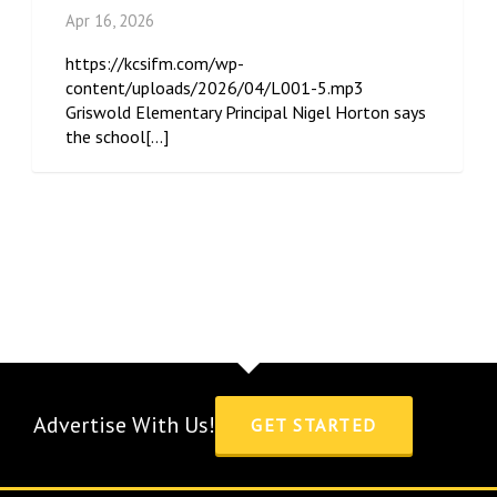
Apr 16, 2026
https://kcsifm.com/wp-
content/uploads/2026/04/L001-5.mp3
Griswold Elementary Principal Nigel Horton says
the school[...]
Advertise With Us!
GET STARTED