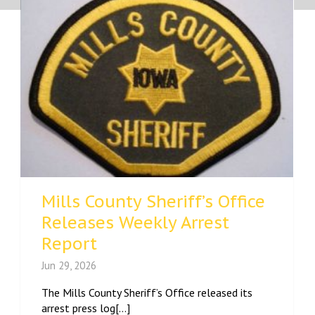
Mills County Sheriff’s Office
Releases Weekly Arrest
Report
Jun 29, 2026
The Mills County Sheriff’s Office released its
arrest press log[...]