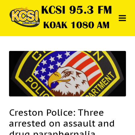
Creston Police: Three
arrested on assault and
drug paraphernalia