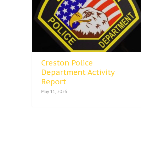
Creston Police
Department Activity
Report
May 11, 2026