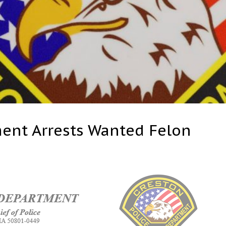
ment Arrests Wanted Felon