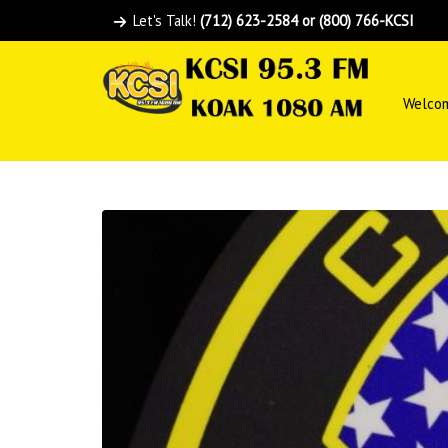
Let's Talk!
(712) 623-2584 or (800) 766-KCSI
Welco