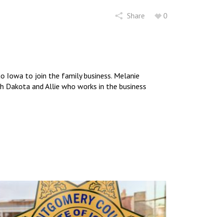
Share
0
 Iowa to join the family business. Melanie
uth Dakota and Allie who works in the business