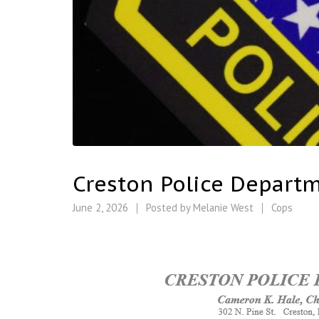
Creston Police Depart
June 2, 2026
Posted by
Melanie West
Cops