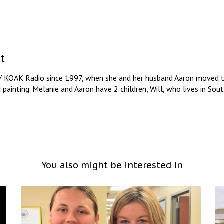
t
/ KOAK Radio since 1997, when she and her husband Aaron moved to
d painting. Melanie and Aaron have 2 children, Will, who lives in So
You also might be interested in