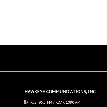
HAWKEYE COMMUNICATIONS, INC.
KCSI 95.3 FM / KOAK 1080 AM