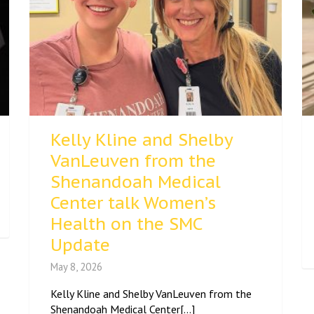
Kelly Kline and Shelby
VanLeuven from the
Shenandoah Medical
Center talk Women’s
Health on the SMC
Update
May 8, 2026
Kelly Kline and Shelby VanLeuven from the
Shenandoah Medical Center[...]