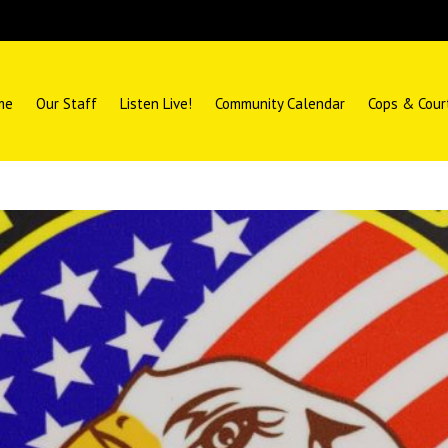
me
Our Staff
Listen Live!
Community Calendar
Cops & Cour