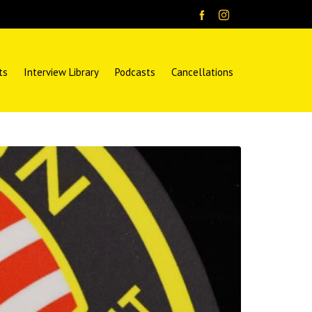
ts
Interview Library
Podcasts
Cancellations