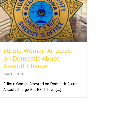
Elliott Woman Arrested
on Domestic Abuse
Assault Charge
May 15, 2026
Elliott Woman Arrested on Domestic Abuse
Assault Charge ELLIOTT, Iowa[...]