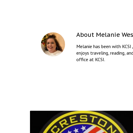
About
Melanie Wes
Melanie has been with KCSI 
enjoys traveling, reading, an
office at KCSI.