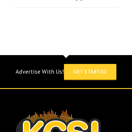
Advertise With Us!
GET STARTED