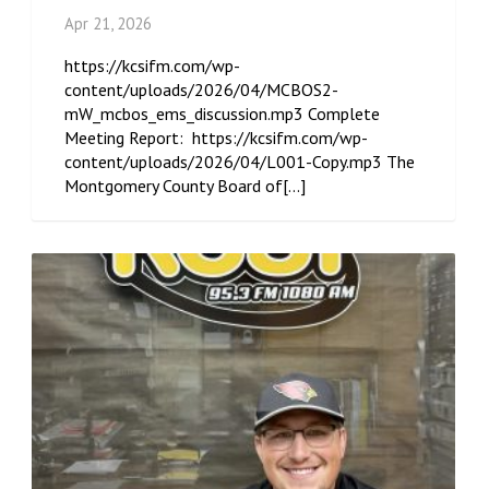
Apr 21, 2026
https://kcsifm.com/wp-
content/uploads/2026/04/MCBOS2-
mW_mcbos_ems_discussion.mp3 Complete
Meeting Report: https://kcsifm.com/wp-
content/uploads/2026/04/L001-Copy.mp3 The
Montgomery County Board of[...]