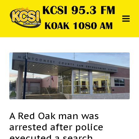
A Red Oak man was
arrested after police
executed a search