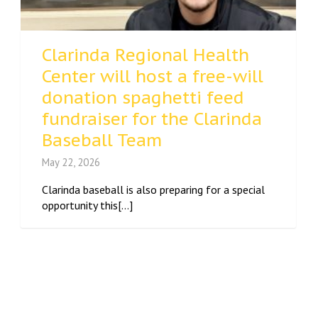
Clarinda Regional Health
Center will host a free-will
donation spaghetti feed
fundraiser for the Clarinda
Baseball Team
May 22, 2026
Clarinda baseball is also preparing for a special
opportunity this[...]