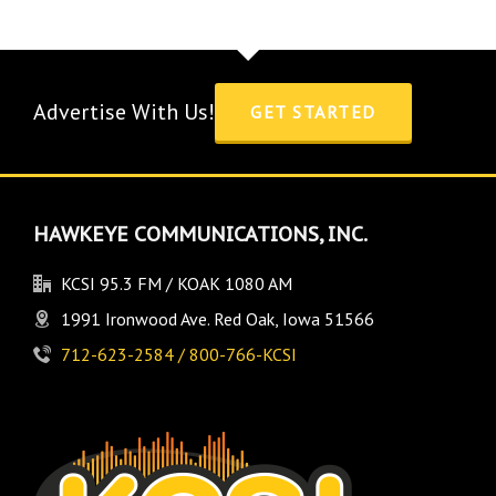
Advertise With Us!
GET STARTED
HAWKEYE COMMUNICATIONS, INC.
KCSI 95.3 FM / KOAK 1080 AM
1991 Ironwood Ave. Red Oak, Iowa 51566
712-623-2584 / 800-766-KCSI