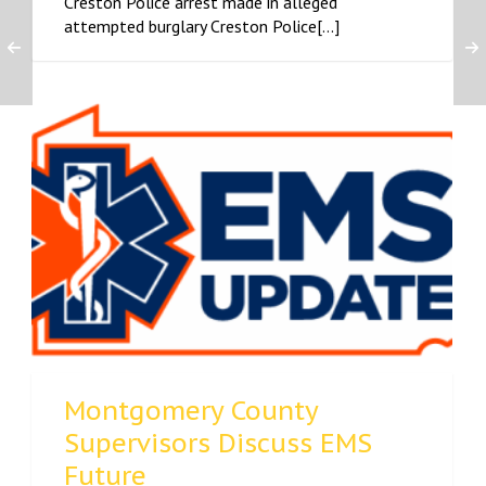
Creston Police arrest made in alleged
attempted burglary Creston Police[...]
Montgomery County
Supervisors Discuss EMS
Future