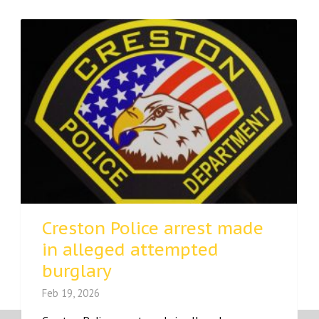
Creston Police arrest made
in alleged attempted
burglary
Feb 19, 2026