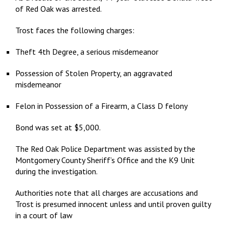
of Red Oak was arrested.
Trost faces the following charges:
Theft 4th Degree, a serious misdemeanor
Possession of Stolen Property, an aggravated
misdemeanor
Felon in Possession of a Firearm, a Class D felony
Bond was set at $5,000.
The Red Oak Police Department was assisted by the
Montgomery County Sheriff’s Office and the K9 Unit
during the investigation.
Authorities note that all charges are accusations and
Trost is presumed innocent unless and until proven guilty
in a court of law