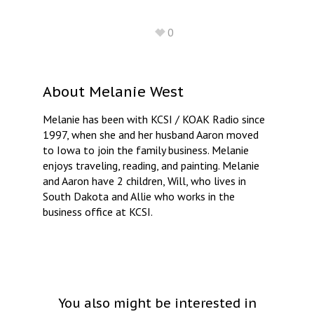
0
About
Melanie West
Melanie has been with KCSI / KOAK Radio since
1997, when she and her husband Aaron moved
to Iowa to join the family business. Melanie
enjoys traveling, reading, and painting. Melanie
and Aaron have 2 children, Will, who lives in
South Dakota and Allie who works in the
business office at KCSI.
You also might be interested in