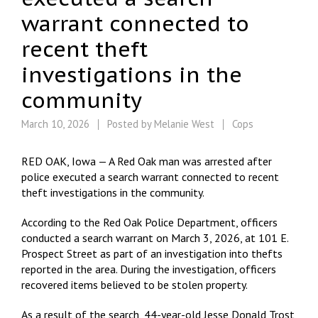
warrant connected to
recent theft
investigations in the
community
March 10, 2026
Posted by
Melanie West
Cops
RED OAK, Iowa — A Red Oak man was arrested after
police executed a search warrant connected to recent
theft investigations in the community.
According to the Red Oak Police Department, officers
conducted a search warrant on March 3, 2026, at 101 E.
Prospect Street as part of an investigation into thefts
reported in the area. During the investigation, officers
recovered items believed to be stolen property.
As a result of the search, 44-year-old Jesse Donald Trost