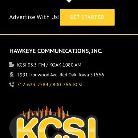
Advertise With Us!
GET STARTED
HAWKEYE COMMUNICATIONS, INC.
KCSI 95.3 FM / KOAK 1080 AM
1991 Ironwood Ave. Red Oak, Iowa 51566
712-623-2584 / 800-766-KCSI