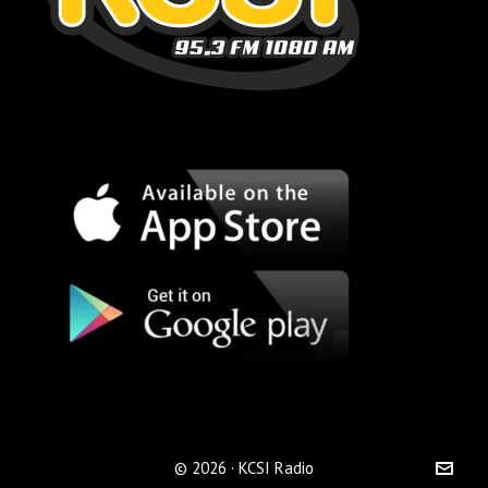
© 2026 · KCSI Radio