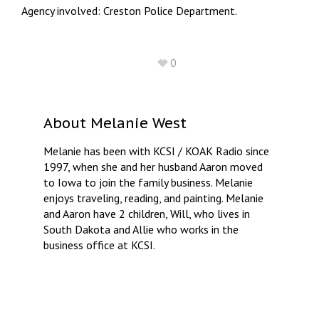
Agency involved: Creston Police Department.
0
About
Melanie West
Melanie has been with KCSI / KOAK Radio since
1997, when she and her husband Aaron moved
to Iowa to join the family business. Melanie
enjoys traveling, reading, and painting. Melanie
and Aaron have 2 children, Will, who lives in
South Dakota and Allie who works in the
business office at KCSI.