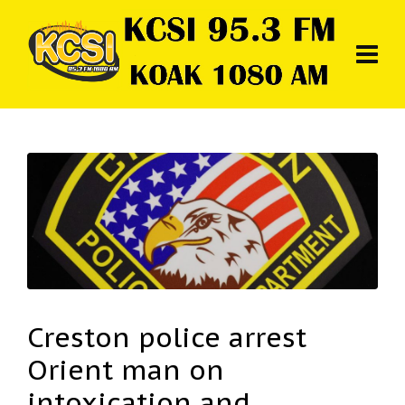
Creston police arrest
Orient man on
intoxication and