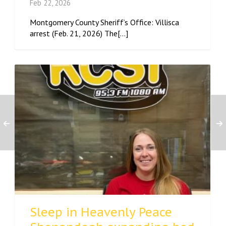
Feb 22, 2026
Montgomery County Sheriff’s Office: Villisca
arrest (Feb. 21, 2026) The[...]
Sleep in Heavenly Peace