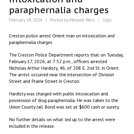
paraphernalia charges
February 18, 2026
Posted by
Melanie West
Cops
Creston police arrest Orient man on intoxication and
paraphernalia charges
The Creston Police Department reports that on Tuesday,
February 17, 2026, at 7:52 p.m., officers arrested
Nicholas Arthur Hardisty, 46, of 208 E. 2nd St. in Orient.
The arrest occurred near the intersection of Division
Street and Prairie Street in Creston.
Hardisty was charged with public intoxication and
possession of drug paraphernalia. He was taken to the
Union County Jail. Bond was set at $600 cash or surety.
No further details on what led up to the arrest were
included in the release.