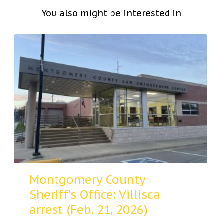
You also might be interested in
Montgomery County
Sheriff’s Office: Villisca
arrest (Feb. 21, 2026)