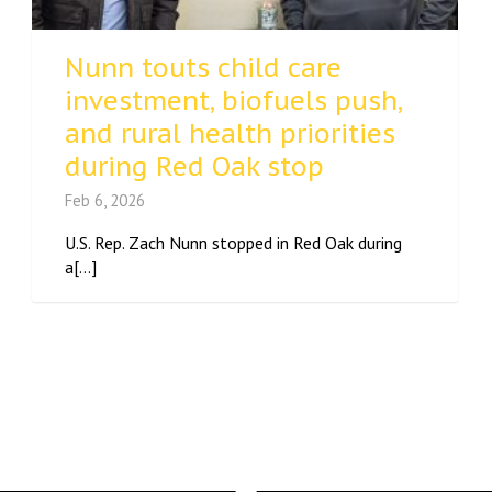
Nunn touts child care
investment, biofuels push,
and rural health priorities
during Red Oak stop
Feb 6, 2026
U.S. Rep. Zach Nunn stopped in Red Oak during
a[...]