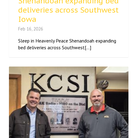
Shenandoah expanding bed
deliveries across Southwest
Iowa
Feb 16, 2026
Sleep in Heavenly Peace Shenandoah expanding
bed deliveries across Southwest[...]