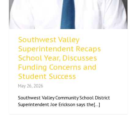
Southwest Valley
Superintendent Recaps
School Year, Discusses
Funding Concerns and
Student Success
May 26, 2026
Southwest Valley Community School District
Superintendent Joe Erickson says the[...]