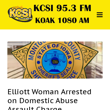
Elliott Woman Arrested
on Domestic Abuse
Assault Charge