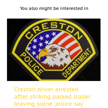
You also might be interested in
Creston driver arrested
after striking parked trailer,
leaving scene, police say