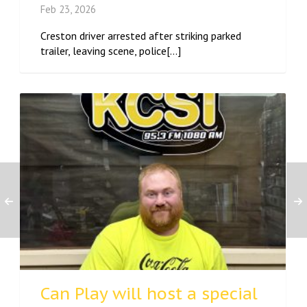
Feb 23, 2026
Creston driver arrested after striking parked
trailer, leaving scene, police[...]
Can Play will host a special