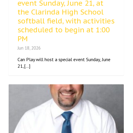
event Sunday, June 21, at
the Clarinda High School
softball field, with activities
scheduled to begin at 1:00
PM
Jun 18, 2026
Can Play will host a special event Sunday, June
21,[...]