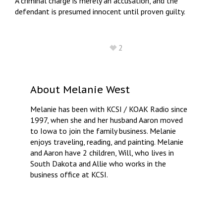
A criminal charge is merely an accusation, and the
defendant is presumed innocent until proven guilty.
2
About
Melanie West
Melanie has been with KCSI / KOAK Radio since
1997, when she and her husband Aaron moved
to Iowa to join the family business. Melanie
enjoys traveling, reading, and painting. Melanie
and Aaron have 2 children, Will, who lives in
South Dakota and Allie who works in the
business office at KCSI.