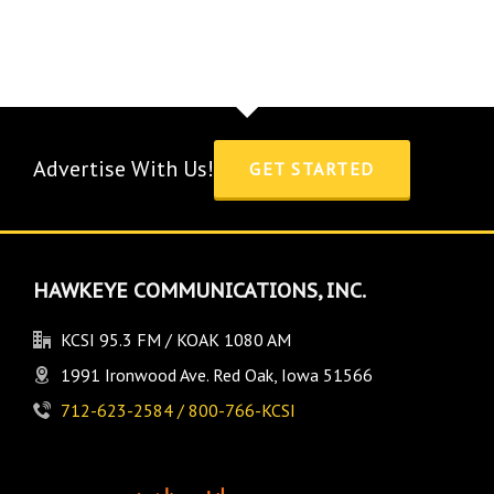
Advertise With Us!
GET STARTED
HAWKEYE COMMUNICATIONS, INC.
KCSI 95.3 FM / KOAK 1080 AM
1991 Ironwood Ave. Red Oak, Iowa 51566
712-623-2584 / 800-766-KCSI