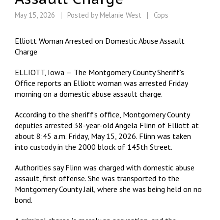
May 15, 2026
Posted by
Melanie West
Cops
Elliott Woman Arrested on Domestic Abuse Assault
Charge
ELLIOTT, Iowa — The Montgomery County Sheriff’s
Office reports an Elliott woman was arrested Friday
morning on a domestic abuse assault charge.
According to the sheriff’s office, Montgomery County
deputies arrested 38-year-old Angela Flinn of Elliott at
about 8:45 a.m. Friday, May 15, 2026. Flinn was taken
into custody in the 2000 block of 145th Street.
Authorities say Flinn was charged with domestic abuse
assault, first offense. She was transported to the
Montgomery County Jail, where she was being held on no
bond.