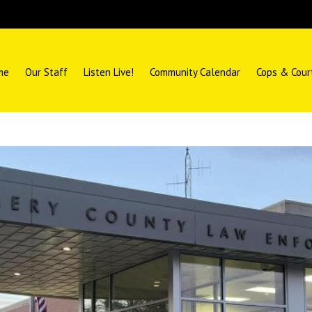
me
Our Staff
Listen Live!
Community Calendar
Cops & Cour