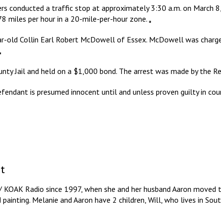
rs conducted a traffic stop at approximately 3:30 a.m. on March 8,
 78 miles per hour in a 20-mile-per-hour zone.
ear-old Collin Earl Robert McDowell of Essex. McDowell was charged
y Jail and held on a $1,000 bond. The arrest was made by the R
efendant is presumed innocent until and unless proven guilty in cou
t
/ KOAK Radio since 1997, when she and her husband Aaron moved to
d painting. Melanie and Aaron have 2 children, Will, who lives in So