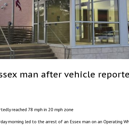
Essex man after vehicle repor
ortedly reached 78 mph in 20 mph zone
day morning led to the arrest of an Essex man on an Operating Whi