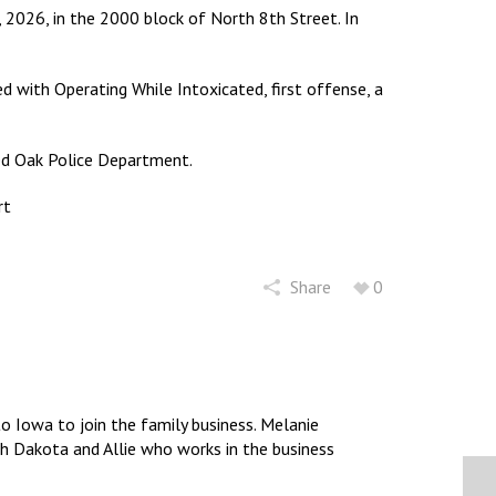
 2026, in the 2000 block of North 8th Street. In
 with Operating While Intoxicated, first offense, a
ed Oak Police Department.
rt
Share
0
 Iowa to join the family business. Melanie
uth Dakota and Allie who works in the business