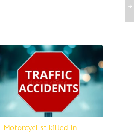
Motorcyclist killed in