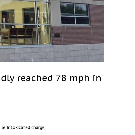
tedly reached 78 mph in
le Intoxicated charge.