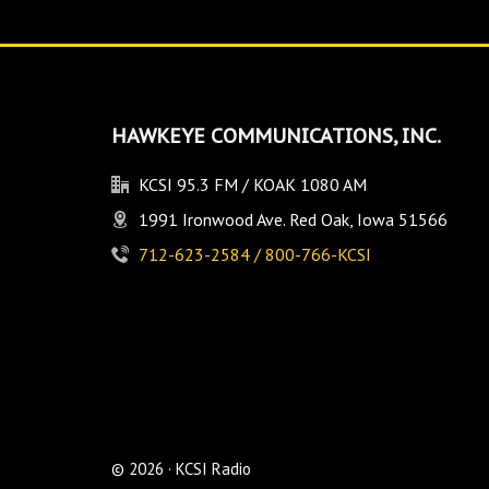
HAWKEYE COMMUNICATIONS, INC.
KCSI 95.3 FM / KOAK 1080 AM
1991 Ironwood Ave. Red Oak, Iowa 51566
712-623-2584 / 800-766-KCSI
© 2026 · KCSI Radio