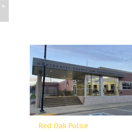
Red Oak Police