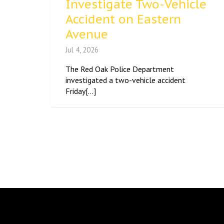
Investigate Two-Vehicle
Accident on Eastern
Avenue
Jul 4, 2026
The Red Oak Police Department
investigated a two-vehicle accident
Friday[...]