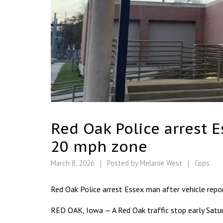
Red Oak Police arrest 
20 mph zone
March 8, 2026
Posted by
Melanie West
Cops
Red Oak Police arrest Essex man after vehicle rep
RED OAK, Iowa — A Red Oak traffic stop early Satur