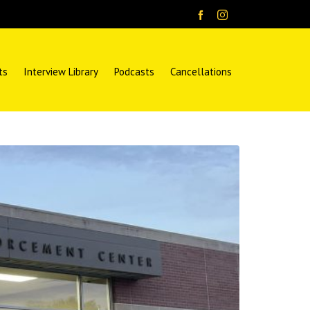
ts
Interview Library
Podcasts
Cancellations