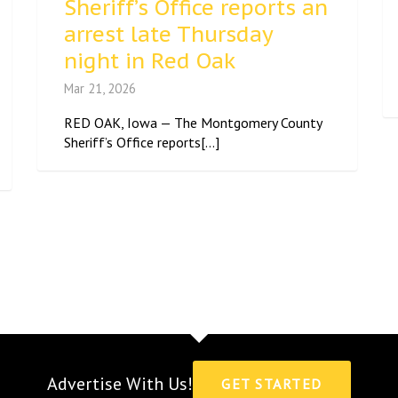
Sheriff’s Office reports an
arrest late Thursday
night in Red Oak
Mar 21, 2026
RED OAK, Iowa — The Montgomery County
Sheriff’s Office reports[...]
Advertise With Us!
GET STARTED