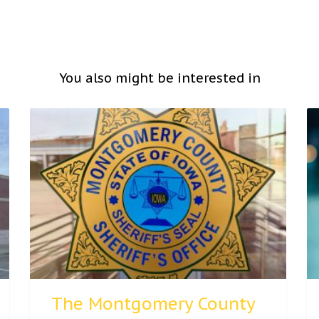
You also might be interested in
The Montgomery County