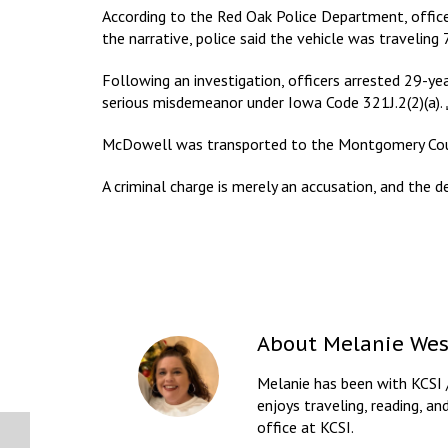
According to the Red Oak Police Department, office
the narrative, police said the vehicle was traveling
Following an investigation, officers arrested 29-y
serious misdemeanor under Iowa Code 321J.2(2)(a).
McDowell was transported to the Montgomery Count
A criminal charge is merely an accusation, and the d
About
Melanie Wes
Melanie has been with KCSI 
enjoys traveling, reading, an
office at KCSI.