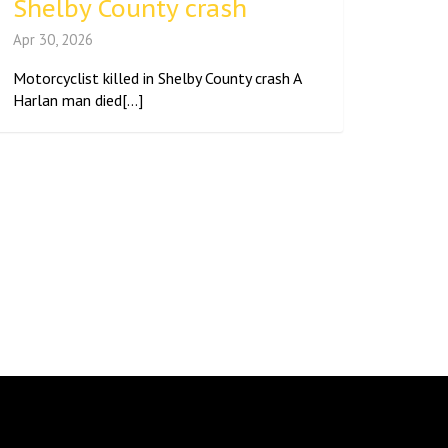
Shelby County crash
Apr 30, 2026
Motorcyclist killed in Shelby County crash A
Harlan man died[...]