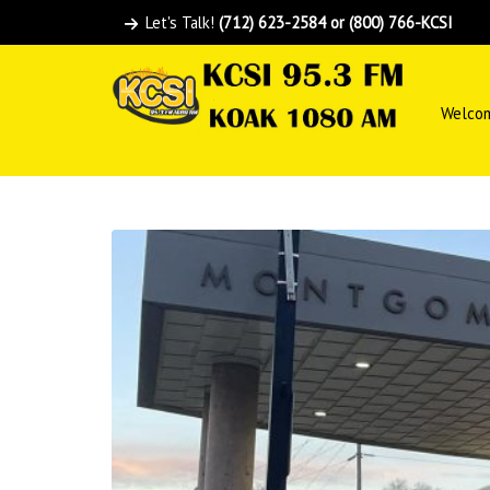
Let's Talk!
(712) 623-2584 or (800) 766-KCSI
Welco