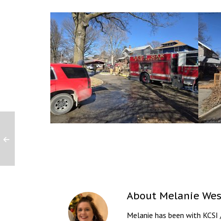
About
Melanie Wes
Melanie has been with KCSI 