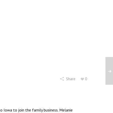
Share
0
 Iowa to join the family business. Melanie