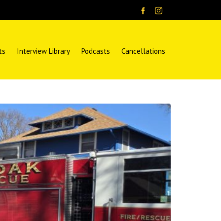
ts
Interview Library
Podcasts
Cancellations