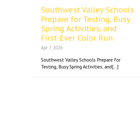
Southwest Valley Schools
Prepare for Testing, Busy
Spring Activities, and
First-Ever Color Run
Apr 7, 2026
Southwest Valley Schools Prepare for
Testing, Busy Spring Activities, and[...]