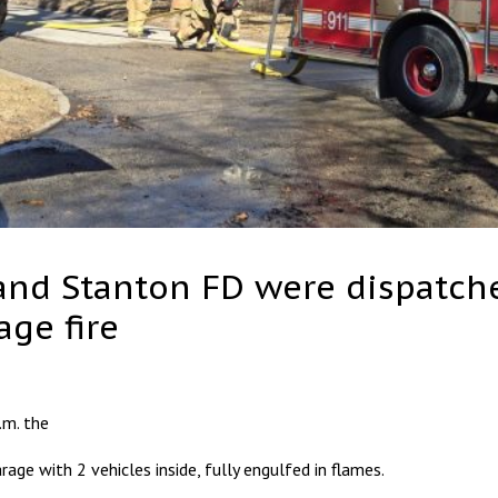
 and Stanton FD were dispatche
ge fire
.m. the
age with 2 vehicles inside, fully engulfed in flames.