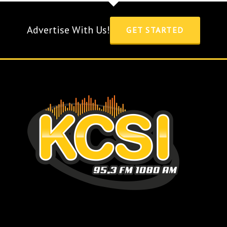
Advertise With Us!
GET STARTED