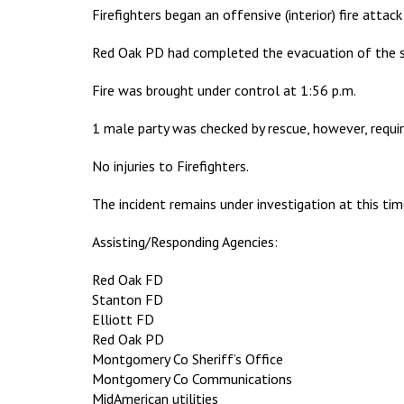
Firefighters began an offensive (interior) fire atta
Red Oak PD had completed the evacuation of the sur
Fire was brought under control at 1:56 p.m.
1 male party was checked by rescue, however, requir
No injuries to Firefighters.
The incident remains under investigation at this tim
Assisting/Responding Agencies:
Red Oak FD
Stanton FD
Elliott FD
Red Oak PD
Montgomery Co Sheriff’s Office
Montgomery Co Communications
MidAmerican utilities