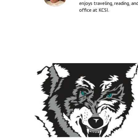
enjoys traveling, reading, an
office at KCSI.