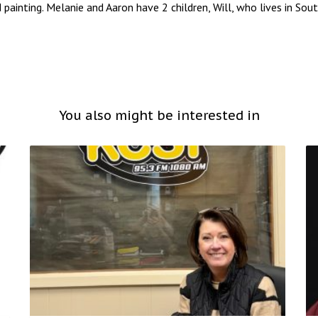
d painting. Melanie and Aaron have 2 children, Will, who lives in So
You also might be interested in