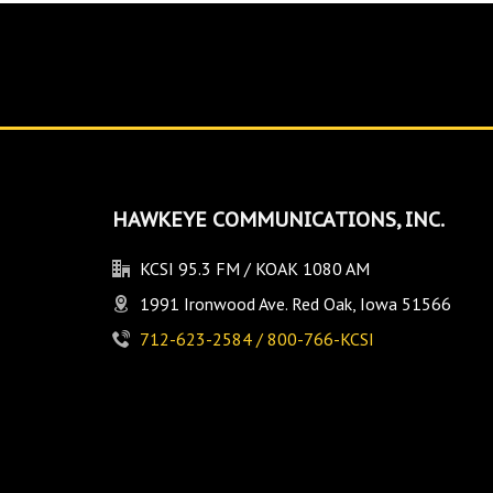
HAWKEYE COMMUNICATIONS, INC.
KCSI 95.3 FM / KOAK 1080 AM
1991 Ironwood Ave. Red Oak, Iowa 51566
712-623-2584 / 800-766-KCSI