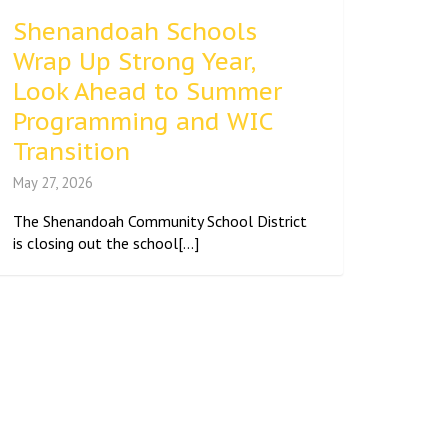
Shenandoah Schools
Wrap Up Strong Year,
Look Ahead to Summer
Programming and WIC
Transition
May 27, 2026
The Shenandoah Community School District
is closing out the school[...]