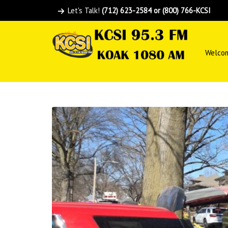
Let's Talk!
(712) 623-2584 or (800) 766-KCSI
Welco