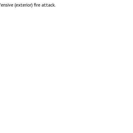
nsive (exterior) fire attack.