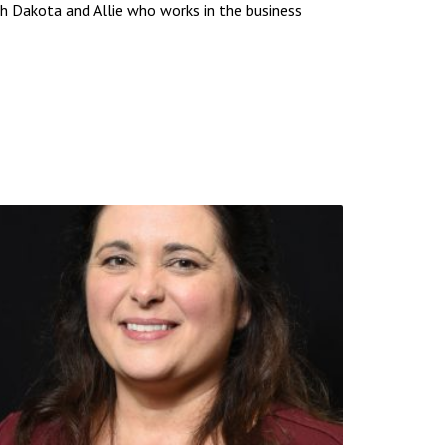
uth Dakota and Allie who works in the business