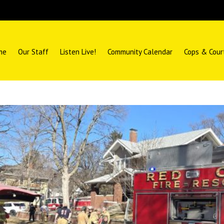
me
Our Staff
Listen Live!
Community Calendar
Cops & Cour