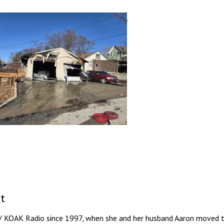
.
t
/ KOAK Radio since 1997, when she and her husband Aaron moved to