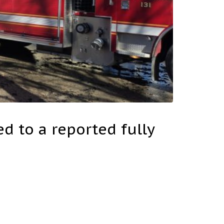
d to a reported fully