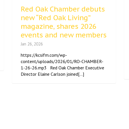
Red Oak Chamber debuts
new “Red Oak Living”
magazine, shares 2026
events and new members
Jan 26, 2026
https://kcsifm.com/wp-
content/uploads/2026/01/RO-CHAMBER-
1-26-26.mp3 Red Oak Chamber Executive
Director Elaine Carlson joined[...]