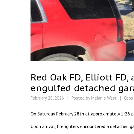
Red Oak FD, Elliott FD,
engulfed detached gara
February 28, 2026
Posted by
Melanie West
Cops
On Saturday February 28th at approximately 1:26 p
Upon arrival, firefighters encountered a detached gar