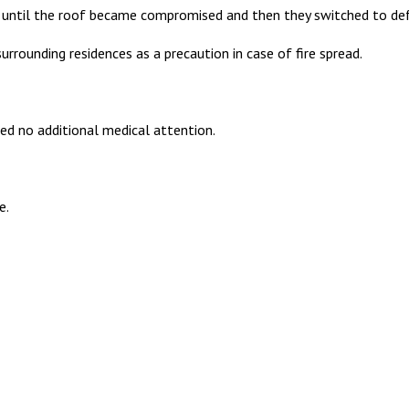
ck until the roof became compromised and then they switched to defe
rounding residences as a precaution in case of fire spread.
ed no additional medical attention.
e.