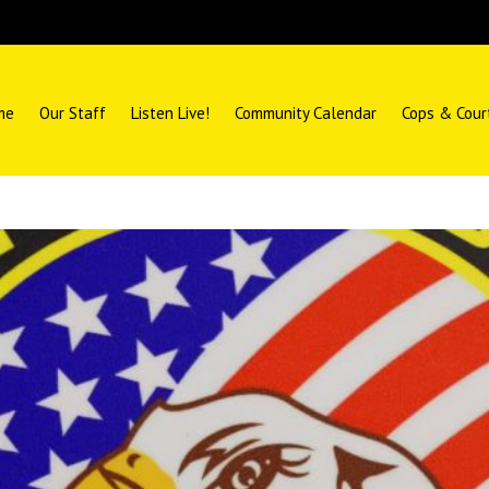
me
Our Staff
Listen Live!
Community Calendar
Cops & Cour