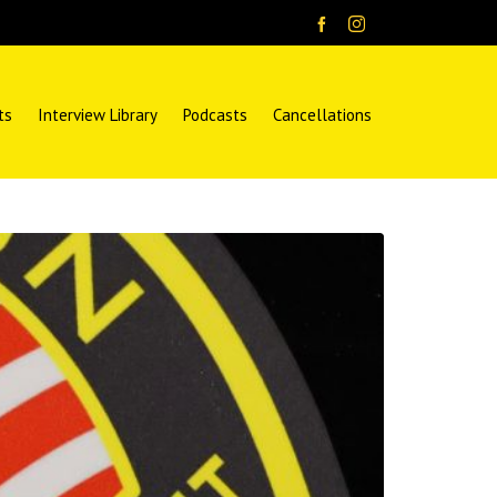
ts
Interview Library
Podcasts
Cancellations