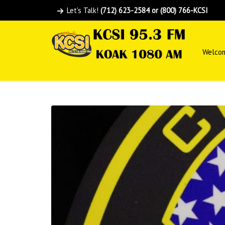
Let's Talk!
(712) 623-2584 or (800) 766-KCSI
Welco