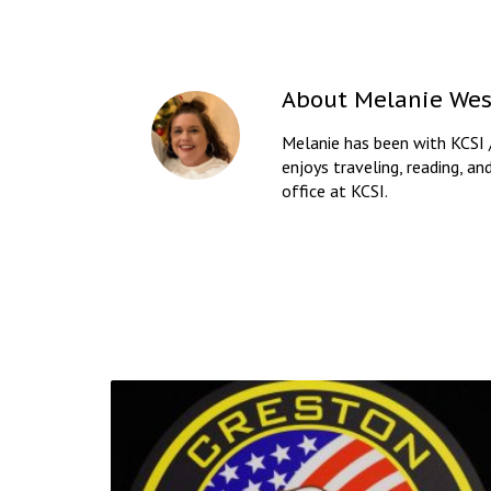
About
Melanie Wes
Melanie has been with KCSI 
enjoys traveling, reading, an
office at KCSI.