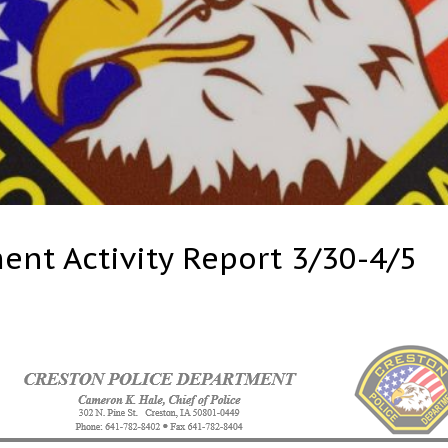
ent Activity Report 3/30-4/5