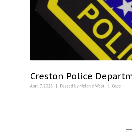
Creston Police Departm
April 7, 2026
Posted by
Melanie West
Cops