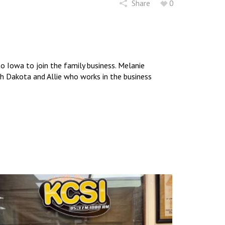
Share
0
 Iowa to join the family business. Melanie
uth Dakota and Allie who works in the business