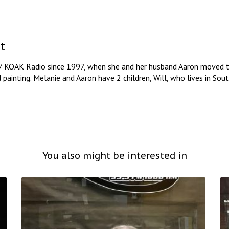
t
/ KOAK Radio since 1997, when she and her husband Aaron moved to
d painting. Melanie and Aaron have 2 children, Will, who lives in So
You also might be interested in