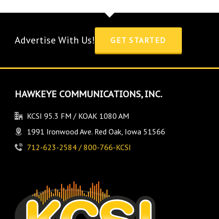
Advertise With Us!
GET STARTED
HAWKEYE COMMUNICATIONS, INC.
KCSI 95.3 FM / KOAK 1080 AM
1991 Ironwood Ave. Red Oak, Iowa 51566
712-623-2584 / 800-766-KCSI