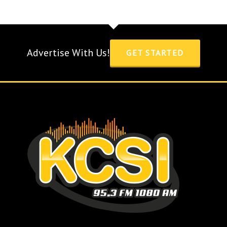
Advertise With Us!
GET STARTED