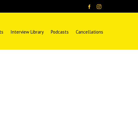
ts
Interview Library
Podcasts
Cancellations