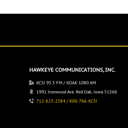
HAWKEYE COMMUNICATIONS, INC.
KCSI 95.3 FM / KOAK 1080 AM
1991 Ironwood Ave. Red Oak, Iowa 51566
712-623-2584 / 800-766-KCSI