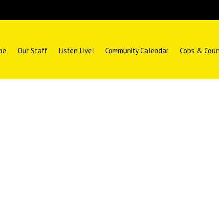
me
Our Staff
Listen Live!
Community Calendar
Cops & Cour