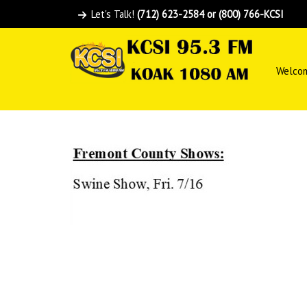
Let's Talk!
(712) 623-2584 or (800) 766-KCSI
Welco