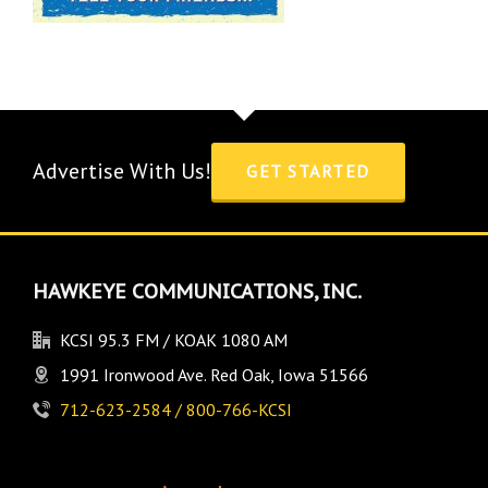
Advertise With Us!
GET STARTED
HAWKEYE COMMUNICATIONS, INC.
KCSI 95.3 FM / KOAK 1080 AM
1991 Ironwood Ave. Red Oak, Iowa 51566
712-623-2584 / 800-766-KCSI