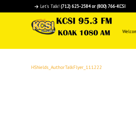
Let's Talk!
(712) 623-2584 or (800) 766-KCSI
Welco
HShields_AuthorTalkFlyer_111222