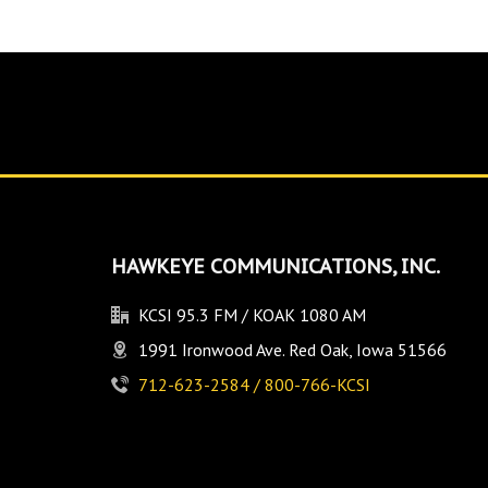
HAWKEYE COMMUNICATIONS, INC.
KCSI 95.3 FM / KOAK 1080 AM
1991 Ironwood Ave. Red Oak, Iowa 51566
712-623-2584 / 800-766-KCSI