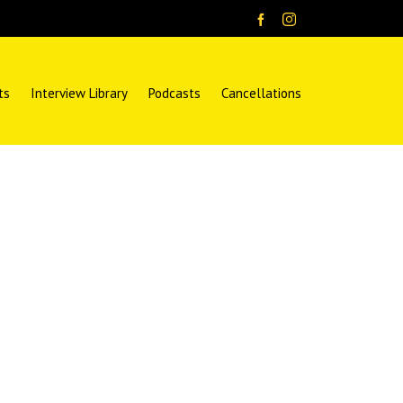
ts
Interview Library
Podcasts
Cancellations