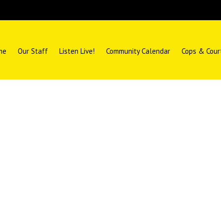
me
Our Staff
Listen Live!
Community Calendar
Cops & Cour