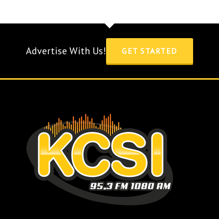
Advertise With Us!
GET STARTED