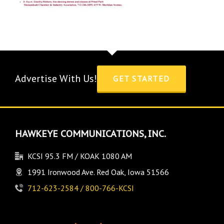
Advertise With Us!
GET STARTED
HAWKEYE COMMUNICATIONS, INC.
KCSI 95.3 FM / KOAK 1080 AM
1991 Ironwood Ave. Red Oak, Iowa 51566
712-623-2584 / 800-766-KCSI