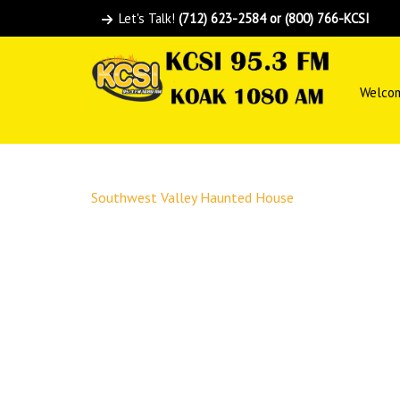
Let's Talk!
(712) 623-2584 or (800) 766-KCSI
Welco
Southwest Valley Haunted House