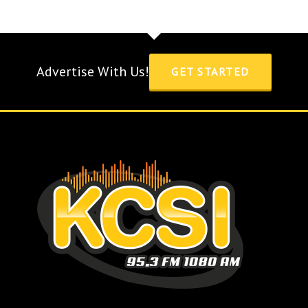
Advertise With Us!
GET STARTED