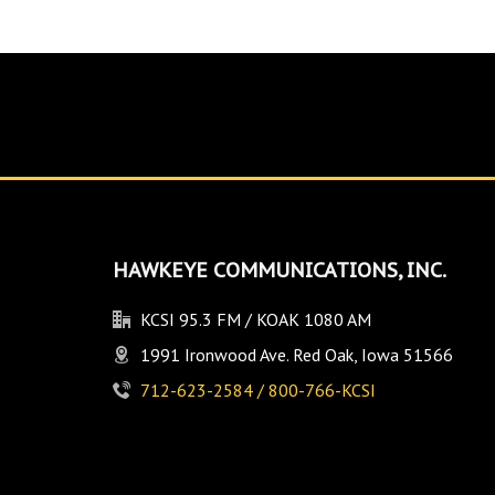
HAWKEYE COMMUNICATIONS, INC.
KCSI 95.3 FM / KOAK 1080 AM
1991 Ironwood Ave. Red Oak, Iowa 51566
712-623-2584 / 800-766-KCSI