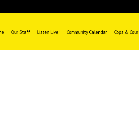
me
Our Staff
Listen Live!
Community Calendar
Cops & Cour