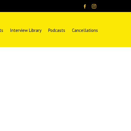
ts
Interview Library
Podcasts
Cancellations