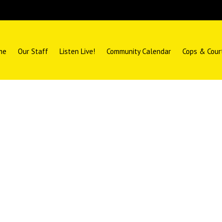
me
Our Staff
Listen Live!
Community Calendar
Cops & Cour