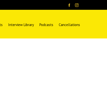
ts
Interview Library
Podcasts
Cancellations