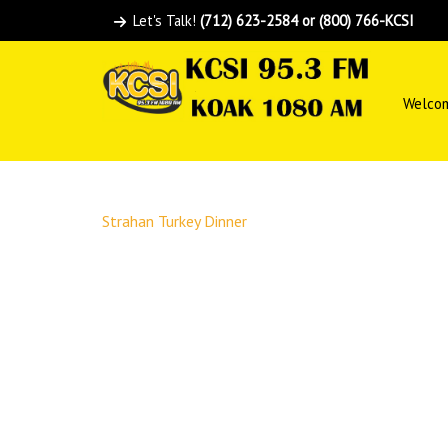
Let's Talk!
(712) 623-2584 or (800) 766-KCSI
Welco
Strahan Turkey Dinner