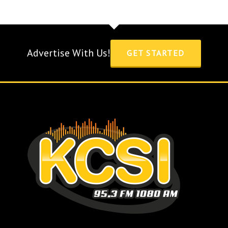
Advertise With Us!
GET STARTED