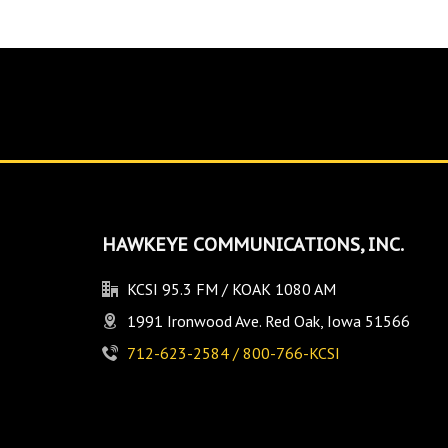
HAWKEYE COMMUNICATIONS, INC.
KCSI 95.3 FM / KOAK 1080 AM
1991 Ironwood Ave. Red Oak, Iowa 51566
712-623-2584 / 800-766-KCSI