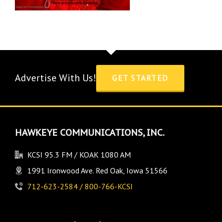
Advertise With Us!
GET STARTED
HAWKEYE COMMUNICATIONS, INC.
KCSI 95.3 FM / KOAK 1080 AM
1991 Ironwood Ave. Red Oak, Iowa 51566
712-623-2584 / 800-766-KCSI