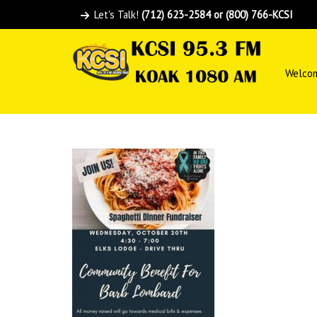
Let's Talk!
(712) 623-2584 or (800) 766-KCSI
Welco