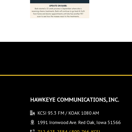
HAWKEYE COMMUNICATIONS, INC.
KCSI 95.3 FM / KOAK 1080 AM
1991 Ironwood Ave. Red Oak, Iowa 51566
712-623-2584 / 800-766-KCSI