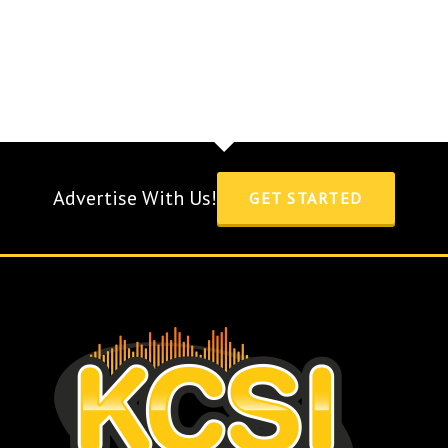
Advertise With Us!
GET STARTED