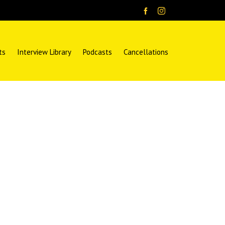
ts
Interview Library
Podcasts
Cancellations