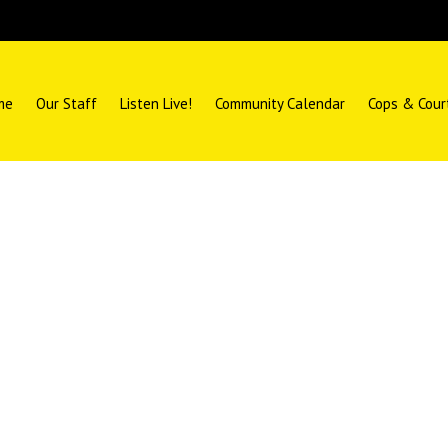
me
Our Staff
Listen Live!
Community Calendar
Cops & Cour