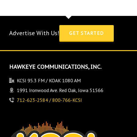
Advertise With Us!
GET STARTED
HAWKEYE COMMUNICATIONS, INC.
KCSI 95.3 FM / KOAK 1080 AM
1991 Ironwood Ave. Red Oak, Iowa 51566
712-623-2584 / 800-766-KCSI