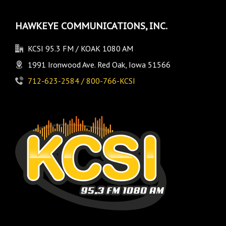
HAWKEYE COMMUNICATIONS, INC.
KCSI 95.3 FM / KOAK 1080 AM
1991 Ironwood Ave. Red Oak, Iowa 51566
712-623-2584 / 800-766-KCSI