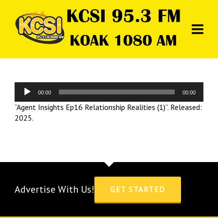
Audio
00:00
00:00
Player
“Agent Insights Ep16 Relationship Realities (1)”. Released:
2025.
Advertise With Us!
GET STARTED