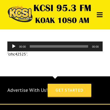
Audio
00:00
00:00
Player
“crhc42525”.
Advertise With Us!
GET STARTED