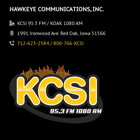
HAWKEYE COMMUNICATIONS, INC.
KCSI 95.3 FM / KOAK 1080 AM
1991 Ironwood Ave. Red Oak, Iowa 51566
712-623-2584 / 800-766-KCSI