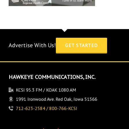
Advertise With Us!
GET STARTED
HAWKEYE COMMUNICATIONS, INC.
KCSI 95.3 FM / KOAK 1080 AM
1991 Ironwood Ave. Red Oak, Iowa 51566
712-623-2584 / 800-766-KCSI