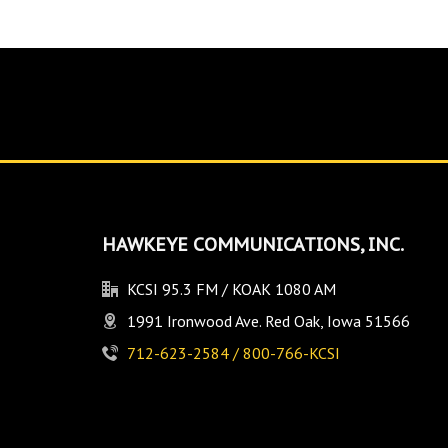
HAWKEYE COMMUNICATIONS, INC.
KCSI 95.3 FM / KOAK 1080 AM
1991 Ironwood Ave. Red Oak, Iowa 51566
712-623-2584 / 800-766-KCSI