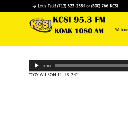
Let's Talk!
(712) 623-2584 or (800) 766-KCSI
Welco
Audio
00:00
Player
“COY WILSON 11-18-24”.