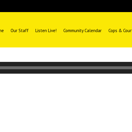
me
Our Staff
Listen Live!
Community Calendar
Cops & Cour