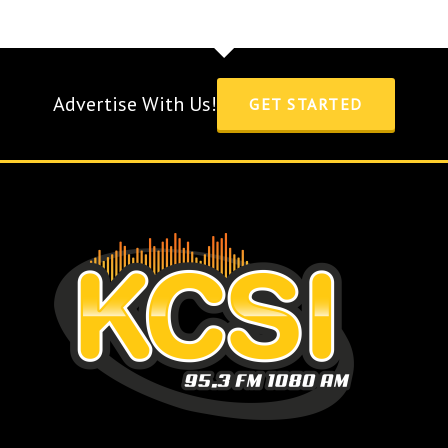
Advertise With Us!
GET STARTED