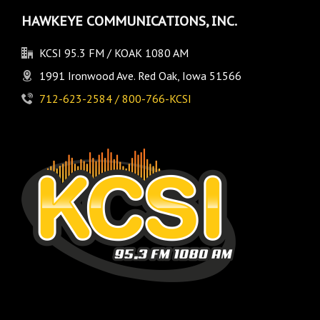
HAWKEYE COMMUNICATIONS, INC.
KCSI 95.3 FM / KOAK 1080 AM
1991 Ironwood Ave. Red Oak, Iowa 51566
712-623-2584 / 800-766-KCSI