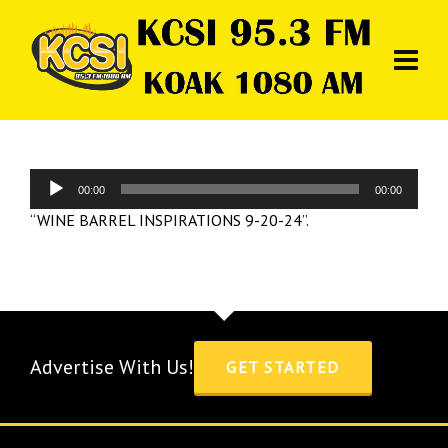
Audio
00:00
00:00
Player
“WINE BARREL INSPIRATIONS 9-20-24”.
Advertise With Us!
GET STARTED