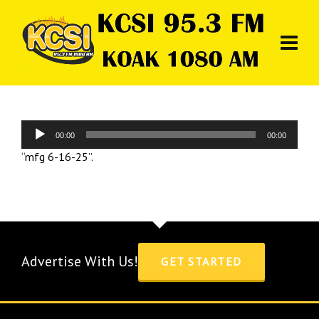
Audio
00:00
00:00
Player
“mfg 6-16-25”.
Advertise With Us!
GET STARTED