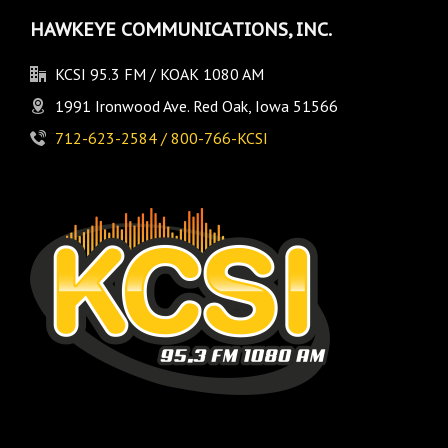
HAWKEYE COMMUNICATIONS, INC.
KCSI 95.3 FM / KOAK 1080 AM
1991 Ironwood Ave. Red Oak, Iowa 51566
712-623-2584 / 800-766-KCSI