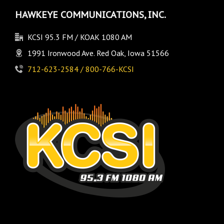
HAWKEYE COMMUNICATIONS, INC.
KCSI 95.3 FM / KOAK 1080 AM
1991 Ironwood Ave. Red Oak, Iowa 51566
712-623-2584 / 800-766-KCSI