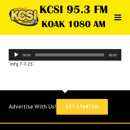
Audio
00:00
00:00
Player
“mfg 7-7-25”.
Advertise With Us!
GET STARTED