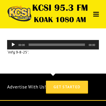
Audio
00:00
00:00
Player
“mfg 9-8-25”.
Advertise With Us!
GET STARTED