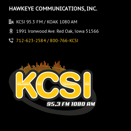
HAWKEYE COMMUNICATIONS, INC.
KCSI 95.3 FM / KOAK 1080 AM
1991 Ironwood Ave. Red Oak, Iowa 51566
712-623-2584 / 800-766-KCSI