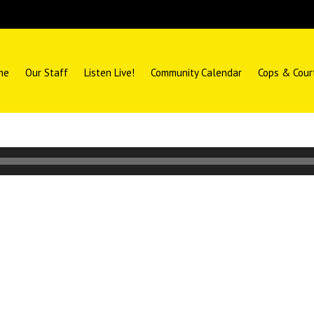
me
Our Staff
Listen Live!
Community Calendar
Cops & Cour