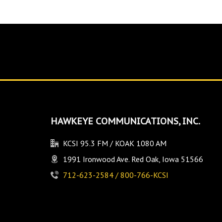
HAWKEYE COMMUNICATIONS, INC.
KCSI 95.3 FM / KOAK 1080 AM
1991 Ironwood Ave. Red Oak, Iowa 51566
712-623-2584 / 800-766-KCSI