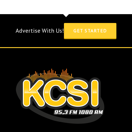
Advertise With Us!
GET STARTED