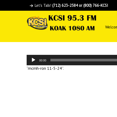
Let's Talk!
(712) 623-2584 or (800) 766-KCSI
Welco
Audio
00:00
Player
“mcmh-ron 11-5-24”.