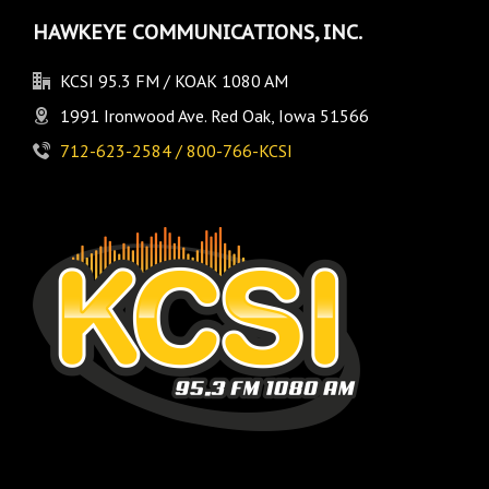
HAWKEYE COMMUNICATIONS, INC.
KCSI 95.3 FM / KOAK 1080 AM
1991 Ironwood Ave. Red Oak, Iowa 51566
712-623-2584 / 800-766-KCSI