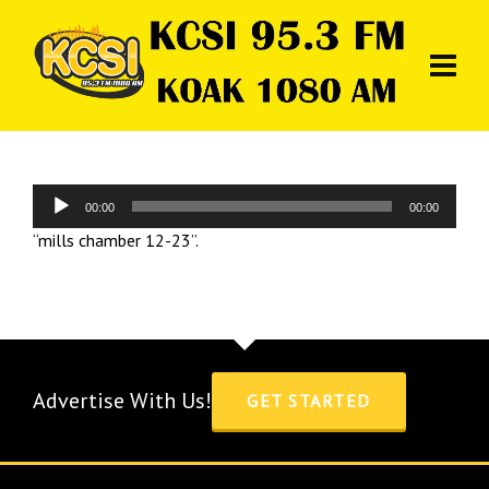
Audio
00:00
00:00
Player
“mills chamber 12-23”.
Advertise With Us!
GET STARTED