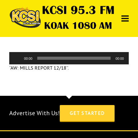
Audio
00:00
00:00
Player
“AW: MILLS REPORT 12/18”.
Advertise With Us!
GET STARTED