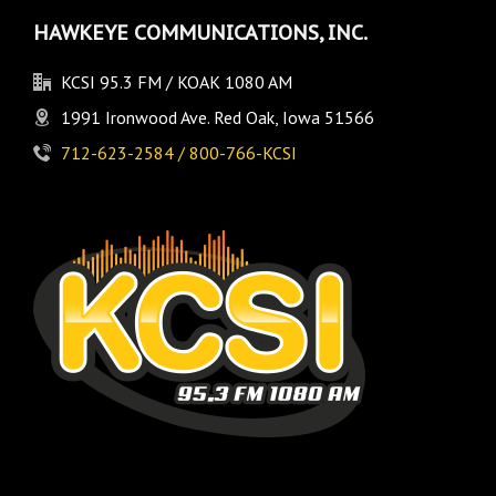
HAWKEYE COMMUNICATIONS, INC.
KCSI 95.3 FM / KOAK 1080 AM
1991 Ironwood Ave. Red Oak, Iowa 51566
712-623-2584 / 800-766-KCSI