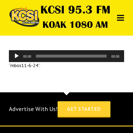
Audio
00:00
00:00
Player
“mbos11-6-24”.
Advertise With Us!
GET STARTED