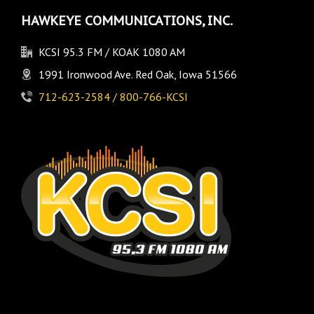
HAWKEYE COMMUNICATIONS, INC.
KCSI 95.3 FM / KOAK 1080 AM
1991 Ironwood Ave. Red Oak, Iowa 51566
712-623-2584 / 800-766-KCSI