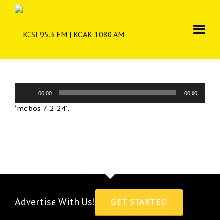
Audio
00:00
00:00
Player
“mc bos 7-2-24”.
Advertise With Us!
GET STARTED