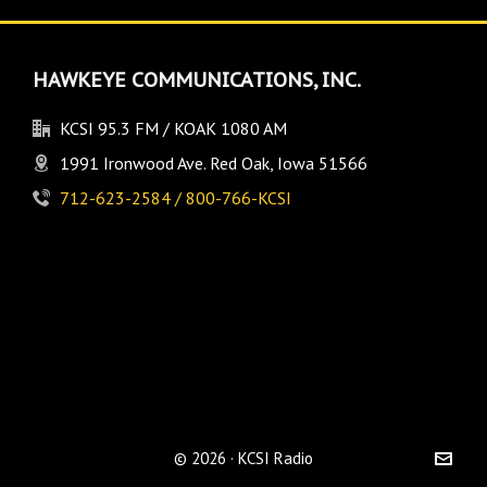
HAWKEYE COMMUNICATIONS, INC.
KCSI 95.3 FM / KOAK 1080 AM
1991 Ironwood Ave. Red Oak, Iowa 51566
712-623-2584 / 800-766-KCSI
© 2026 · KCSI Radio