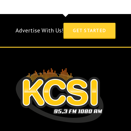
Advertise With Us!
GET STARTED