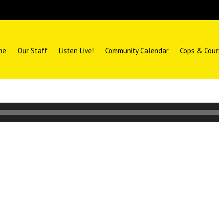
me
Our Staff
Listen Live!
Community Calendar
Cops & Cour