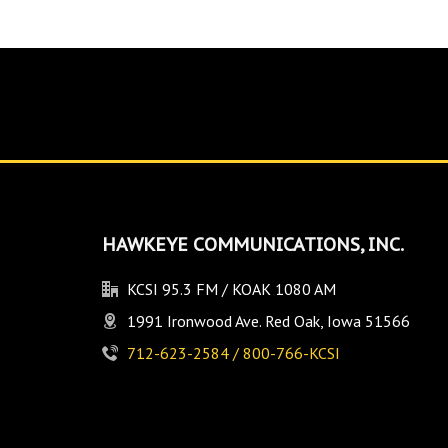
HAWKEYE COMMUNICATIONS, INC.
KCSI 95.3 FM / KOAK 1080 AM
1991 Ironwood Ave. Red Oak, Iowa 51566
712-623-2584 / 800-766-KCSI