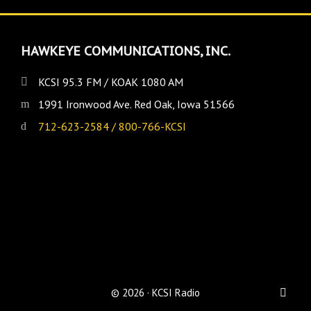
HAWKEYE COMMUNICATIONS, INC.
KCSI 95.3 FM / KOAK 1080 AM
1991 Ironwood Ave. Red Oak, Iowa 51566
712-623-2584 / 800-766-KCSI
© 2026 · KCSI Radio