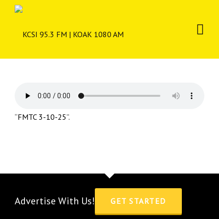
“FMTC 3-10-25”.
Advertise With Us!
GET STARTED